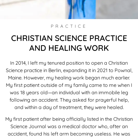
PRACTICE
CHRISTIAN SCIENCE PRACTICE
AND HEALING WORK
In 2014, I left my tenured position to open a Christian
Science practice in Berlin, expanding it in 2021 to Pownal,
Maine. However, my healing work began much earlier.
My first patient outside of my family came to me when I
was 18 years old—an individual with an immobile leg
following an accident. They asked for prayerful help,
and within a day of treatment, they were healed.
My first patient after being officially listed in the Christian
Science Journal was a medical doctor who, after an
accident, found his left arm becoming useless. He was