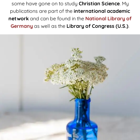
some have gone on to study
Christian Science
. My
publications are part of the
international academic
network
and can be found in the
National Library of
Germany
as well as the
Library of Congress (U.S.)
.