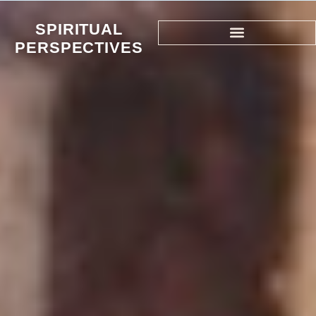
SPIRITUAL
PERSPECTIVES