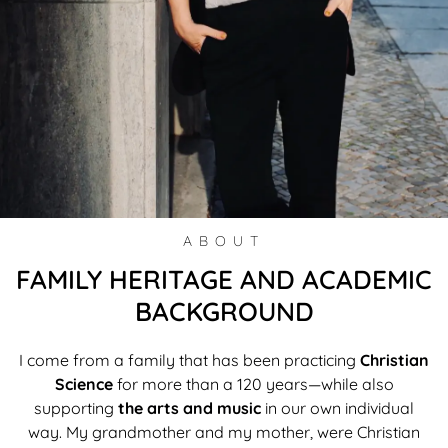
ABOUT
FAMILY HERITAGE AND ACADEMIC
BACKGROUND
I come from a family that has been practicing
Christian
Science
for more than a 120 years—while also
supporting
the arts and music
in our own individual
way. My grandmother and my mother, were Christian