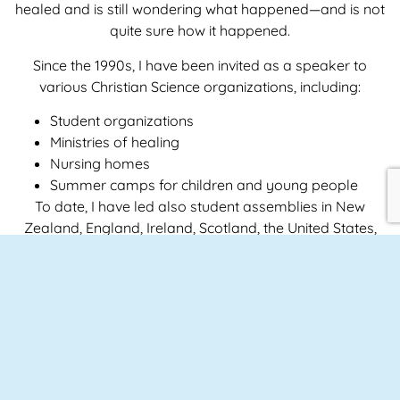
healed and is still wondering what happened—and is not
quite sure how it happened.
Since the 1990s, I have been invited as a speaker to
various Christian Science organizations, including:
Student organizations
Ministries of healing
Nursing homes
Summer camps for children and young people
To date, I have led also student assemblies in New
Zealand, England, Ireland, Scotland, the United States,
and Germany, and I am currently booked as a
spokesperson for Christian Science associations
worldwide through 2034.
LEARN MORE ABOUT MY PRACTICE