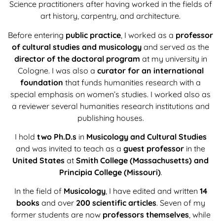
Science practitioners after having worked in the fields of
art history, carpentry, and architecture.
Before entering
public practice
, I worked as a
professor
of cultural studies and musicology
and served as the
director of the doctoral program
at my university in
Cologne. I was also a
curator for an international
foundation
that funds humanities research with a
special emphasis on women’s studies. I worked also as
a reviewer several humanities research institutions and
publishing houses.
I hold
two Ph.D.s
in
Musicology and Cultural Studies
and was invited to teach as a
guest professor
in the
United States
at
Smith College (Massachusetts) and
Principia College (Missouri)
.
In the field of
Musicology
, I have edited and written
14
books
and over
200 scientific articles
. Seven of my
former students are now
professors themselves
, while