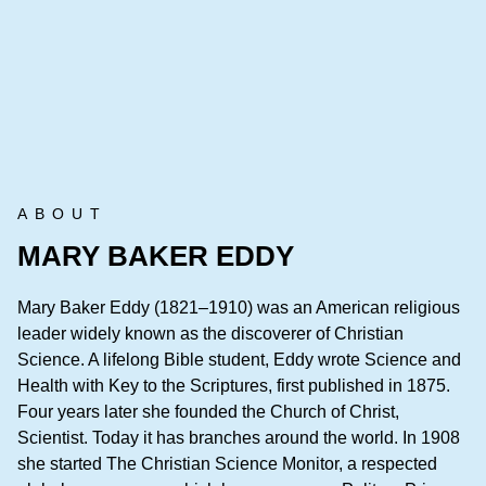
ABOUT
MARY BAKER EDDY
Mary Baker Eddy (1821–1910) was an American religious
leader widely known as the discoverer of Christian
Science. A lifelong Bible student, Eddy wrote Science and
Health with Key to the Scriptures, first published in 1875.
Four years later she founded the Church of Christ,
Scientist. Today it has branches around the world. In 1908
she started The Christian Science Monitor, a respected