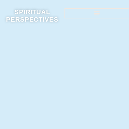
SPIRITUAL
PERSPECTIVES