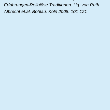
Erfahrungen-Religiöse Traditionen. Hg. von Ruth
Albrecht et.al. Böhlau. Köln 2008. 101-121
Mary Baker Eddy. In: The Encyclopedia of the Bible
and its Reception. Vol. 7. De Gruyter. Berlin 2013.
357-362
Right Thinking. Mary Baker Eddy Style
An interview with Rev. Mary Baker Eddy in the
Christian Science Sentinel. June 1905.
source