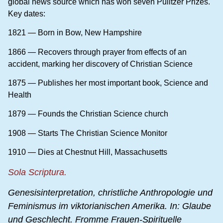
global news source which has won seven Pulitzer Prizes.
Key dates:
1821 — Born in Bow, New Hampshire
1866 — Recovers through prayer from effects of an
accident, marking her discovery of Christian Science
1875 — Publishes her most important book, Science and
Health
1879 — Founds the Christian Science church
1908 — Starts The Christian Science Monitor
1910 — Dies at Chestnut Hill, Massachusetts
Sola Scriptura.
Genesisinterpretation, christliche Anthropologie und
Feminismus
im viktorianischen Amerika. In: Glaube
und Geschlecht. Fromme Frauen-Spirituelle