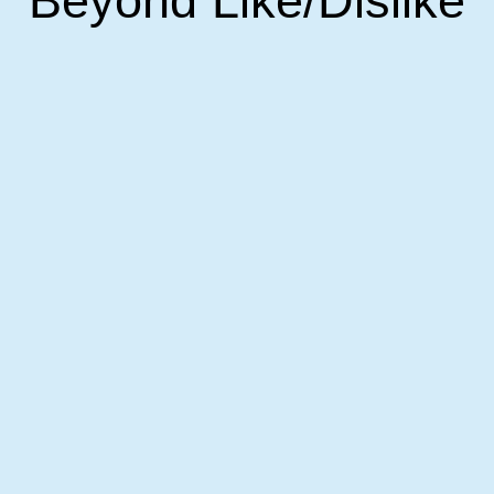
Beyond Like/dislike