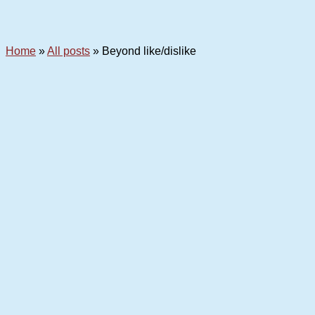
Home
»
All posts
»
Beyond like/dislike