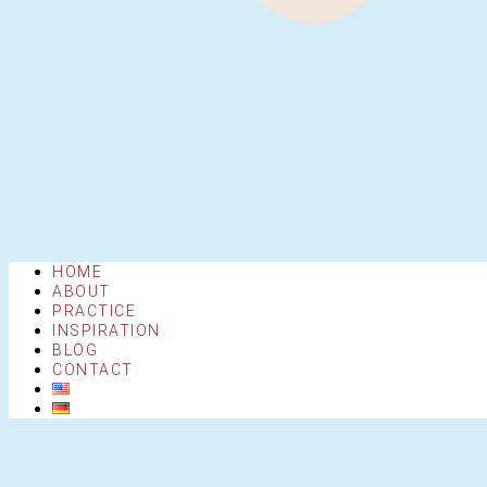
HOME
ABOUT
PRACTICE
INSPIRATION
BLOG
CONTACT