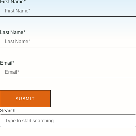
First Name*
Last Name*
Email*
SUBMIT
Search