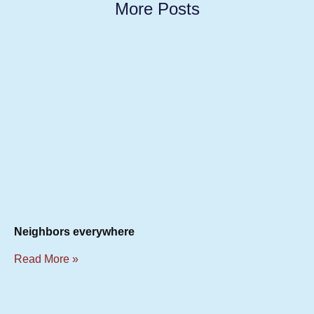
More Posts
Neighbors everywhere
Read More »