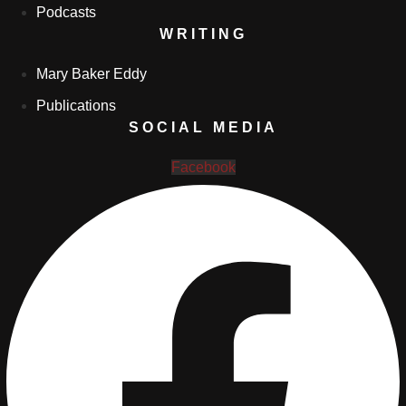
Podcasts
WRITING
Mary Baker Eddy
Publications
SOCIAL MEDIA
Facebook