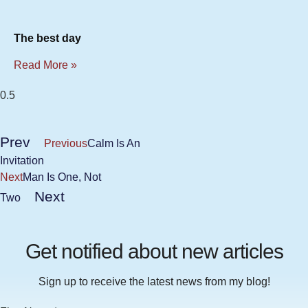
The best day
Read More »
Prev
Previous
Calm Is An
Invitation
Next
Man Is One, Not
Next
Two
Get notified about new articles
Sign up to receive the latest news from my blog!