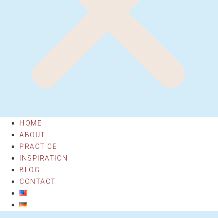
HOME
ABOUT
PRACTICE
INSPIRATION
BLOG
CONTACT