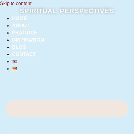
Skip to content
SPIRITUAL PERSPECTIVES
HOME
ABOUT
PRACTICE
INSPIRATION
BLOG
CONTACT