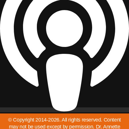
© Copyright 2014-2026. All rights reserved. Content
may not be used except by permission. Dr. Annette