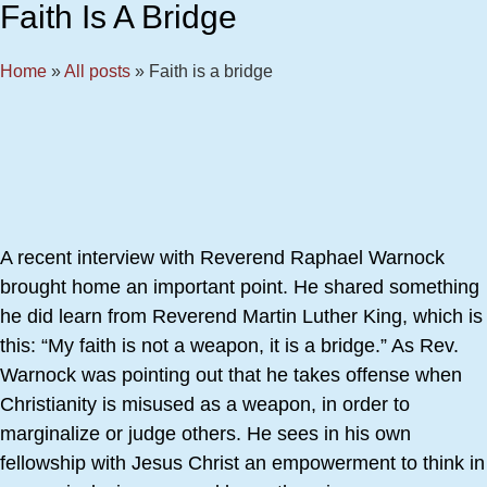
Faith Is A Bridge
Home
»
All posts
»
Faith is a bridge
A recent interview with Reverend Raphael Warnock
brought home an important point. He shared something
he did learn from Reverend Martin Luther King, which is
this: “My faith is not a weapon, it is a bridge.” As Rev.
Warnock was pointing out that he takes offense when
Christianity is misused as a weapon, in order to
marginalize or judge others. He sees in his own
fellowship with Jesus Christ an empowerment to think in