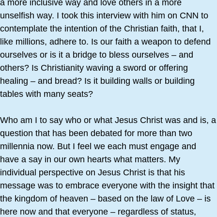
a more inclusive way and love others in a more
unselfish way. I took this interview with him on CNN to
contemplate the intention of the Christian faith, that I,
like millions, adhere to. Is our faith a weapon to defend
ourselves or is it a bridge to bless ourselves – and
others? Is Christianity waving a sword or offering
healing – and bread? Is it building walls or building
tables with many seats?
Who am I to say who or what Jesus Christ was and is, a
question that has been debated for more than two
millennia now. But I feel we each must engage and
have a say in our own hearts what matters. My
individual perspective on Jesus Christ is that his
message was to embrace everyone with the insight that
the kingdom of heaven – based on the law of Love – is
here now and that everyone – regardless of status,