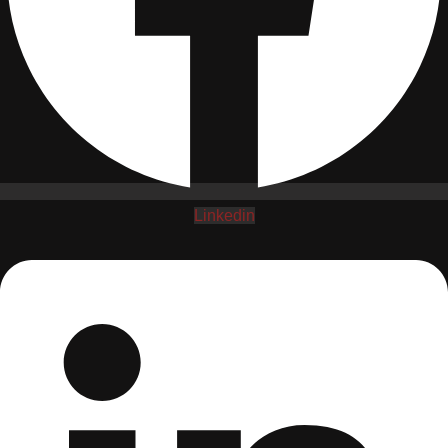
Linkedin