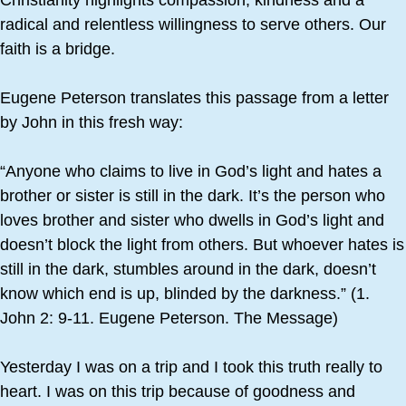
Christianity highlights compassion, kindness and a
radical and relentless willingness to serve others. Our
faith is a bridge.
Eugene Peterson translates this passage from a letter
by John in this fresh way:
“Anyone who claims to live in God’s light and hates a
brother or sister is still in the dark. It’s the person who
loves brother and sister who dwells in God’s light and
doesn’t block the light from others. But whoever hates is
still in the dark, stumbles around in the dark, doesn’t
know which end is up, blinded by the darkness.” (1.
John 2: 9-11. Eugene Peterson. The Message)
Yesterday I was on a trip and I took this truth really to
heart. I was on this trip because of goodness and