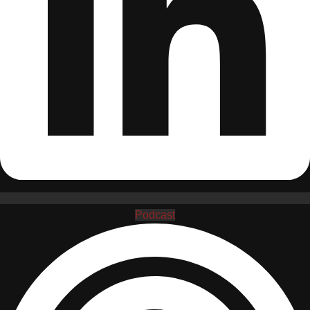
Podcast