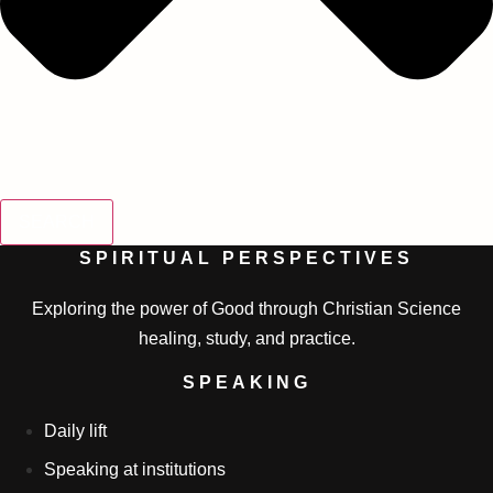
SEARCH
SPIRITUAL PERSPECTIVES
Exploring the power of Good through Christian Science
healing, study, and practice.
SPEAKING
Daily lift
Speaking at institutions