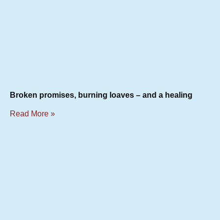
Broken promises, burning loaves – and a healing
Read More »