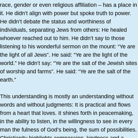
race, gender or even religious affiliation – has a place in
it. He didn’t align with power but spoke truth to power.
He didn’t debate the status and worthiness of
individuals, separating Jews from others: He healed
whoever reached out to him. He didn’t say to those
listening to his wonderful sermon on the mount: “Ye are
the light of all Jews”. He said: “Ye are the light of the
world.” He didn’t say: “Ye are the salt of the Jewish sites
of worship and farms”. He said: “Ye are the salt of the
earth.”
This understanding is mostly an understanding without
words and without judgments: It is practical and flows
from a heart that loves. It shines forth in peacemaking,
in the ability to listen, in the willingness to see in every
man the fulness of God’s being, the sum of possibilities.