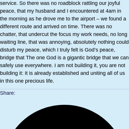
service. So there was no roadblock rattling our joyful
peace, that my husband and I encountered at 4am in
the morning as he drove me to the airport – we found a
different route and arrived on time. There was no
chatter, that undercut the focus my work needs, no long
waiting line, that was annoying, absolutely nothing could
disturb my peace, which I truly felt is God’s peace,
bridge that The one God is a gigantic bridge that we can
safely use everywhere. I am not building it, you are not
building it: It is already established and uniting all of us
in this one precious life.
Share: