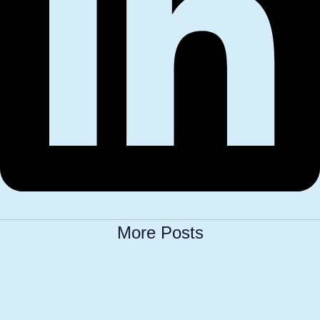
More Posts