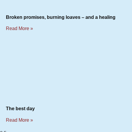
Broken promises, burning loaves – and a healing
Read More »
The best day
Read More »