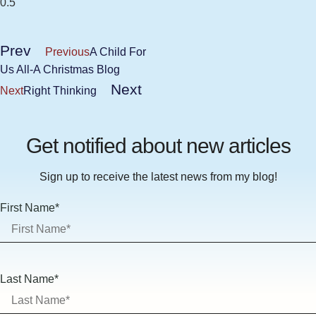
Prev
Previous
A Child For
Us All-A Christmas Blog
Next
Next
Right Thinking
Get notified about new articles
Sign up to receive the latest news from my blog!
First Name*
Last Name*