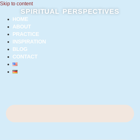
Skip to content
SPIRITUAL PERSPECTIVES
HOME
ABOUT
PRACTICE
INSPIRATION
BLOG
CONTACT