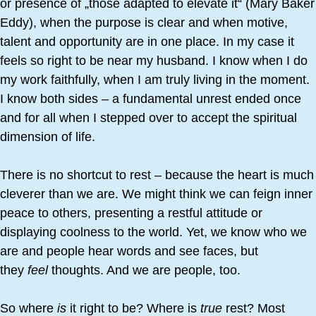
or presence of „those adapted to elevate it“ (Mary Baker
Eddy), when the purpose is clear and when motive,
talent and opportunity are in one place. In my case it
feels so right to be near my husband. I know when I do
my work faithfully, when I am truly living in the moment.
I know both sides – a fundamental unrest ended once
and for all when I stepped over to accept the spiritual
dimension of life.
There is no shortcut to rest – because the heart is much
cleverer than we are. We might think we can feign inner
peace to others, presenting a restful attitude or
displaying coolness to the world. Yet, we know who we
are and people hear words and see faces, but
they
feel
thoughts. And we are people, too.
So where
is
it right to be? Where is
true
rest? Most