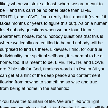
likely where we strike at least, where we are meant to
be – and this can’t be no other place than LIFE,
TRUTH, and LOVE, if you really think about it (even if it
takes months or years to figure this out). As on a human
level nobody questions when we are found in our
apartment, house, room, nobody questions that this is
where we legally are entitled to be and nobody will be
surprised to find us there. Likewise, I find, for our true
individuality, our spiritual selfhood, it is normal to be at
home, too. It is meant to be. LIFE, TRUTH, and LOVE
are Bible talk for God, timeless words. In Psalm 36 you
can get at a hint of the deep peace and contentment
flowing from bowing to something so wise and true,
from being at home in the authentic:
“You have the fountain of life. We are filled with light