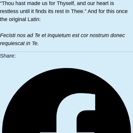
“Thou hast made us for Thyself, and our heart is
restless until it finds its rest in Thee.” And for this once
the original Latin:
Fecisti nos ad Te et inquietum est cor nostrum donec
requiescat in Te.
Share: