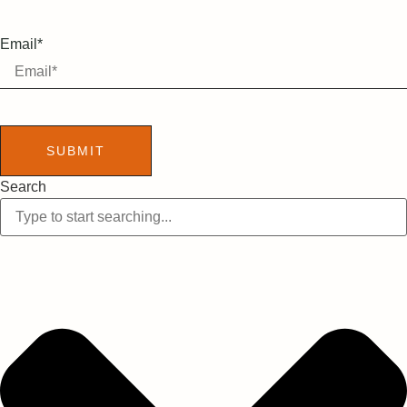
Email*
SUBMIT
Search