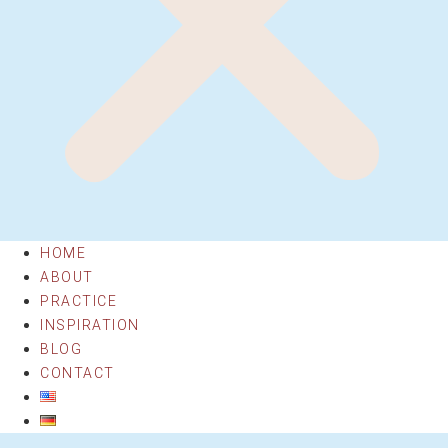
HOME
ABOUT
PRACTICE
INSPIRATION
BLOG
CONTACT