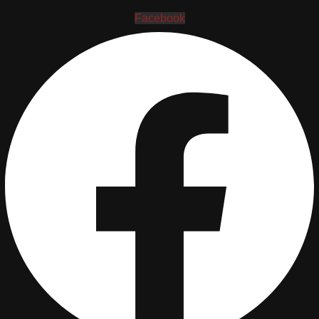
Facebook