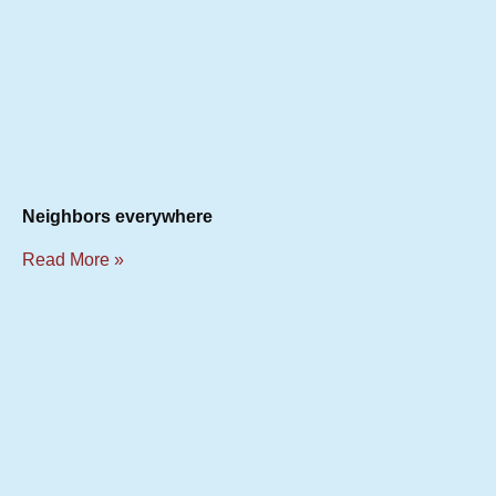
Neighbors everywhere
Read More »