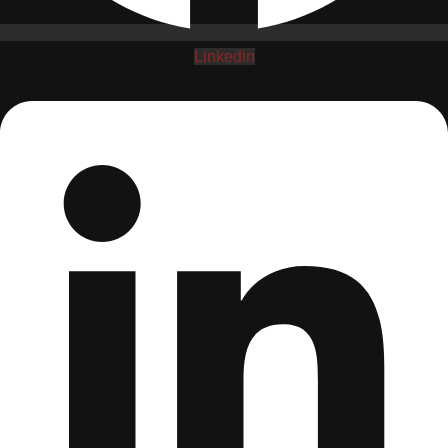
Linkedin