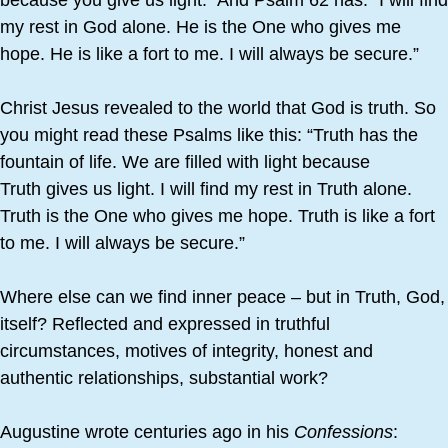
because you give us light.“ And Psalm 62 has: “I will find
my rest in God alone. He is the One who gives me
hope. He is like a fort to me. I will always be secure.”
Christ Jesus revealed to the world that God is truth. So
you might read these Psalms like this: “Truth has the
fountain of life. We are filled with light because
Truth gives us light. I will find my rest in Truth alone.
Truth is the One who gives me hope. Truth is like a fort
to me. I will always be secure.”
Where else can we find inner peace – but in Truth, God,
itself? Reflected and expressed in truthful
circumstances, motives of integrity, honest and
authentic relationships, substantial work?
Augustine wrote centuries ago in his
Confessions
: