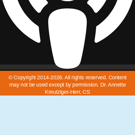
© Copyright 2014-2026. All rights reserved. Content
may not be used except by permission. Dr. Annette
Kreutziger-Herr, CS