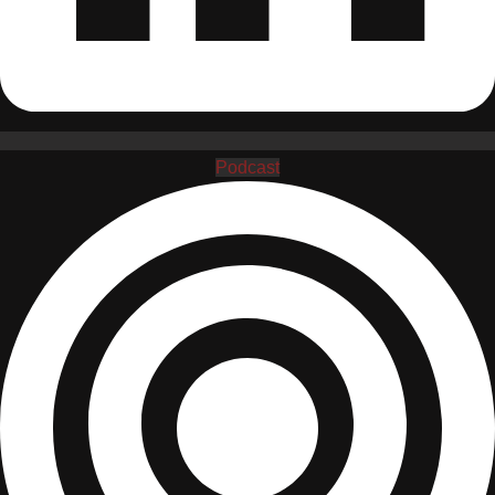
Podcast