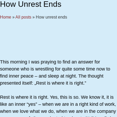
How Unrest Ends
Home
»
All posts
»
How unrest ends
This morning I was praying to find an answer for
someone who is wrestling for quite some time now to
find inner peace – and sleep at night. The thought
presented itself: „Rest is where it is right.”
Rest is where it is right. Yes, this is so. We know it, it is
like an inner “yes” – when we are in a right kind of work,
when we love what we do, when we are in the company