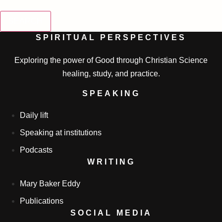
SEARCH
SPIRITUAL PERSPECTIVES
Exploring the power of Good through Christian Science
healing, study, and practice.
SPEAKING
Daily lift
Speaking at institutions
Podcasts
WRITING
Mary Baker Eddy
Publications
SOCIAL MEDIA