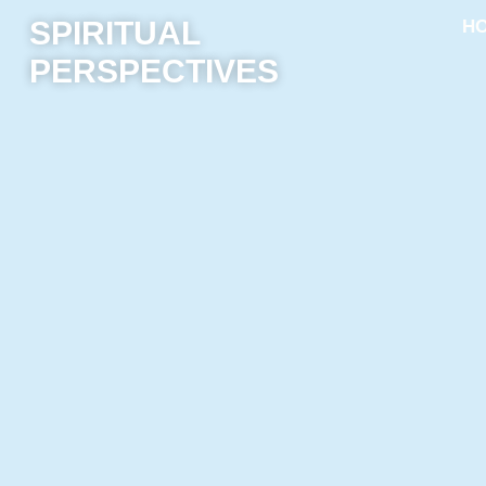
SPIRITUAL
H
PERSPECTIVES