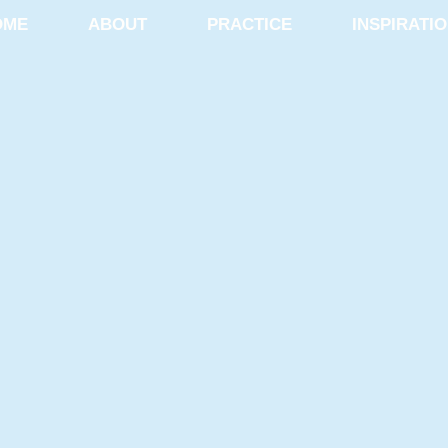
OME
ABOUT
PRACTICE
INSPIRATI