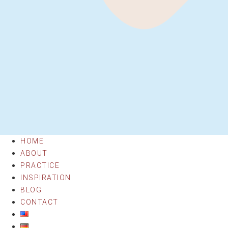
HOME
ABOUT
PRACTICE
INSPIRATION
BLOG
CONTACT