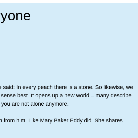
ryone
ne said: In every peach there is a stone. So likewise, we
tual sense best. It opens up a new world – many describe
se you are not alone anymore.
arn from him. Like Mary Baker Eddy did. She shares