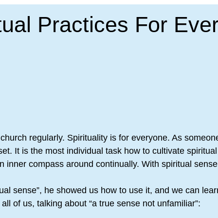
itual Practices For Eve
 a church regularly. Spirituality is for everyone. As someo
set. It is the most individual task how to cultivate spiri
 an inner compass around continually. With spiritual sen
ritual sense”, he showed us how to use it, and we can le
ll of us, talking about “a true sense not unfamiliar”: