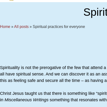
Spir
Home
»
All posts
»
Spiritual practices for everyone
Spirituality is not the prerogative of the few that attend
all have spiritual sense. And we can discover it as an as
this as feeling safe and secure all the time – as having
Christ Jesus taught us that there is something like “spi
in
Miscellaneous Writings
something that resonates with a