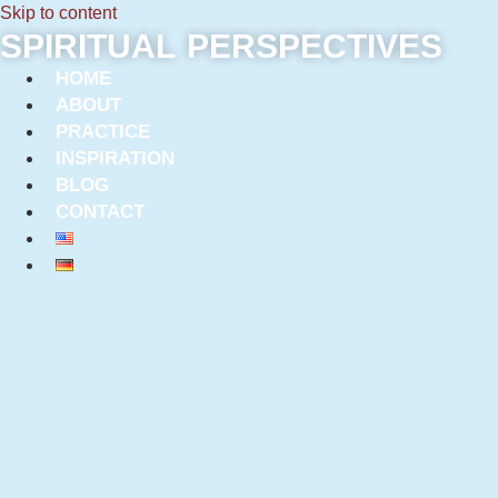
Skip to content
SPIRITUAL PERSPECTIVES
HOME
ABOUT
PRACTICE
INSPIRATION
BLOG
CONTACT