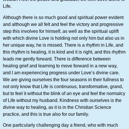
Life.
Although there is so much good and spiritual power evident
and although we all felt and feel the victory and progressive
step this involves for himself, as well as the spiritual uplift
with which divine Love is holding not only him but also us in
her unique way, he is missed. There is a rhythm in Life, and
this rhythm is healing, it is kind and it is right, and this rhythm
leads me gently forward. There is difference between
healing grief and learning to move forward in a new way,
and I am experiencing progress under Love’s divine care.
We are giving ourselves the four seasons in their fullness to
not only know that Life is continuous, transformative, grand,
but to feel it without the blink of an eye and feel the normalcy
of Life without my husband. Kindness with ourselves is the
divine way to healing, as it is in the Christian Science
practice, and this is true also for our family.
One particularly challenging day a friend, who with much