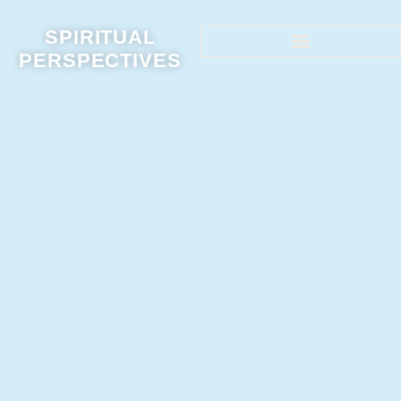
SPIRITUAL
PERSPECTIVES