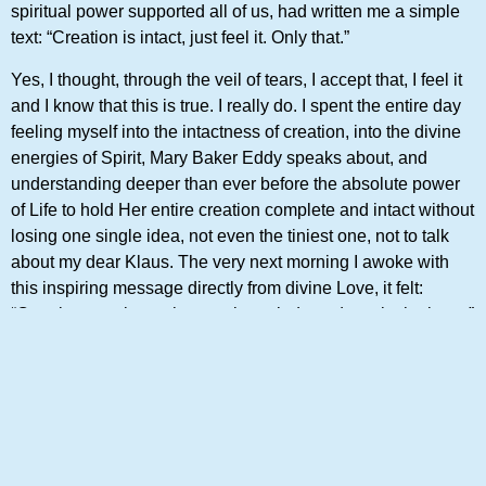
spiritual power supported all of us, had written me a simple
text: “Creation is intact, just feel it. Only that.”
Yes, I thought, through the veil of tears, I accept that, I feel it
and I know that this is true. I really do. I spent the entire day
feeling myself into the intactness of creation, into the divine
energies of Spirit, Mary Baker Eddy speaks about, and
understanding deeper than ever before the absolute power
of Life to hold Her entire creation complete and intact without
losing one single idea, not even the tiniest one, not to talk
about my dear Klaus. The very next morning I awoke with
this inspiring message directly from divine Love, it felt:
“Creation, you know, has not been indented, not in the least.”
I realized that Mind is thinking His creation by perceiving
ideas and manifesting them. After all it is His world, we live
in — His world, we are, the world of infinite ideas. And this
world is intact and has not suffered a loss.
I took out the Bible and did something I haven’t done in a
long time: I read the entire record of creation in one reading. I