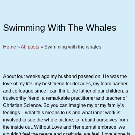
Swimming With The Whales
Home
»
All posts
»
Swimming with the whales
About four weeks ago my husband passed on. He was the
love of my life, my best friend for decades, my team partner
and colleague since I can think, the father of our children, a
trustworthy friend, a remarkable practitioner and teacher of
Christian Science. So you can imagine my or my family’s
feelings – what this means to us and what inner work is
involved to see the whole picture, to rebuild ourselves from
the inside out. Without Love and Her eternal embrace, we
wouldn’t feel the peace and gratitude, we feel. Love alone is