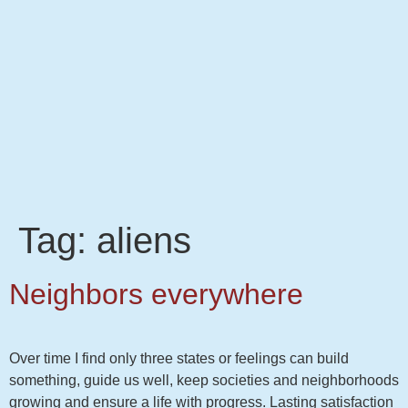
Tag:
aliens
Neighbors everywhere
Over time I find only three states or feelings can build
something, guide us well, keep societies and neighborhoods
growing and ensure a life with progress. Lasting satisfaction