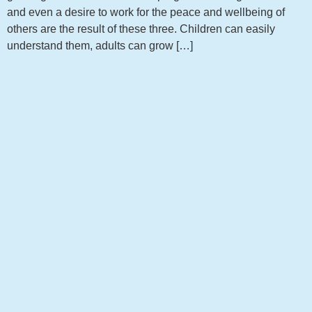
and even a desire to work for the peace and wellbeing of
others are the result of these three. Children can easily
understand them, adults can grow […]
Get notified about new articles
Sign up to receive the latest news from my blog!