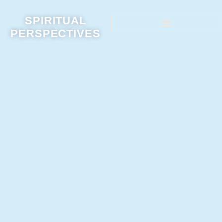
SPIRITUAL
PERSPECTIVES