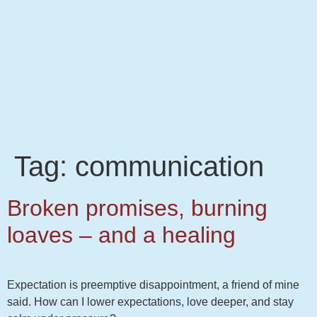
Tag:
communication
Broken promises, burning
loaves – and a healing
Expectation is preemptive disappointment, a friend of mine
said. How can I lower expectations, love deeper, and stay