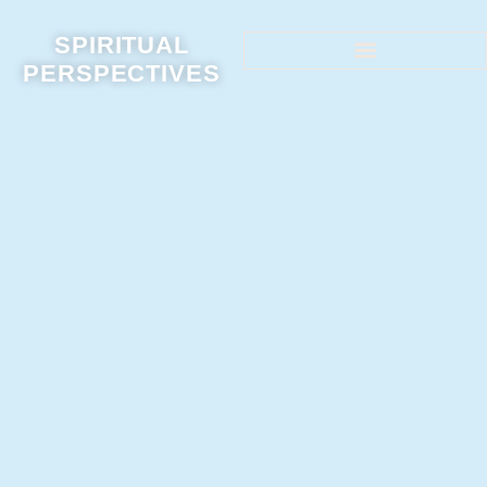
SPIRITUAL
PERSPECTIVES