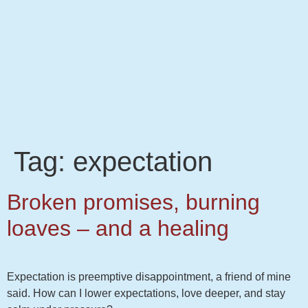
Tag:
expectation
Broken promises, burning
loaves – and a healing
Expectation is preemptive disappointment, a friend of mine
said. How can I lower expectations, love deeper, and stay