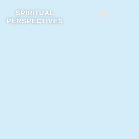
SPIRITUAL
PERSPECTIVES