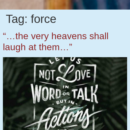
Tag:
force
“…the very heavens shall
laugh at them…”