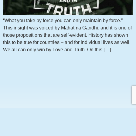
“What you take by force you can only maintain by force.”
This insight was voiced by Mahatma Gandhi, and it is one of
those propositions that are self-evident. History has shown
this to be true for countries – and for individual lives as well.
We all can only win by Love and Truth. On this […]
Get notified about new articles