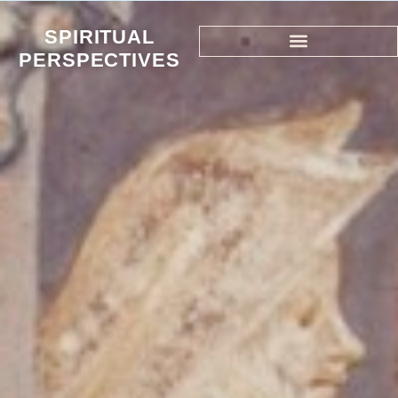
SPIRITUAL
PERSPECTIVES