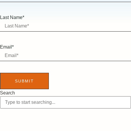
Last Name*
Email*
SUBMIT
Search