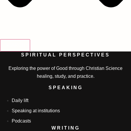
SEARCH
SPIRITUAL PERSPECTIVES
Exploring the power of Good through Christian Science
healing, study, and practice.
SPEAKING
Daily lift
Speaking at institutions
Podcasts
WRITING