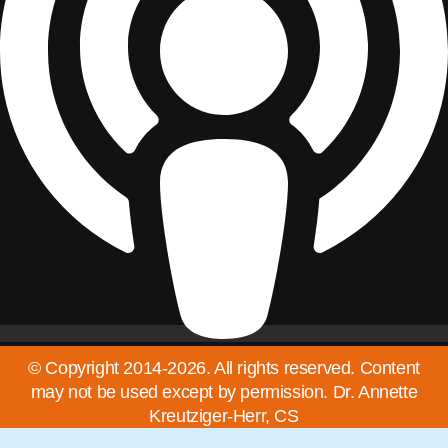
© Copyright 2014-2026. All rights reserved. Content
may not be used except by permission. Dr. Annette
Kreutziger-Herr, CS