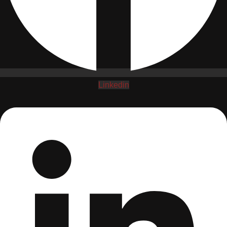
Linkedin