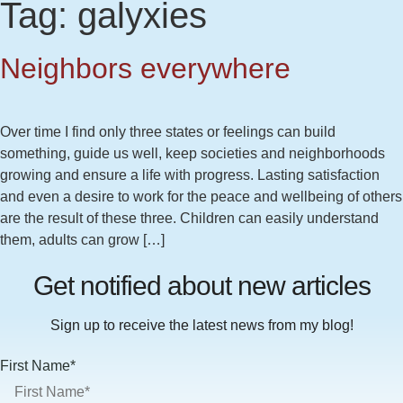
Tag:
galyxies
Neighbors everywhere
Over time I find only three states or feelings can build
something, guide us well, keep societies and neighborhoods
growing and ensure a life with progress. Lasting satisfaction
and even a desire to work for the peace and wellbeing of others
are the result of these three. Children can easily understand
them, adults can grow […]
Get notified about new articles
Sign up to receive the latest news from my blog!
First Name*