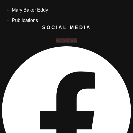
Mary Baker Eddy
Publications
SOCIAL MEDIA
Facebook