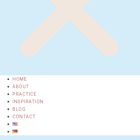
HOME
ABOUT
PRACTICE
INSPIRATION
BLOG
CONTACT