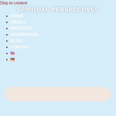
Skip to content
SPIRITUAL PERSPECTIVES
HOME
ABOUT
PRACTICE
INSPIRATION
BLOG
CONTACT