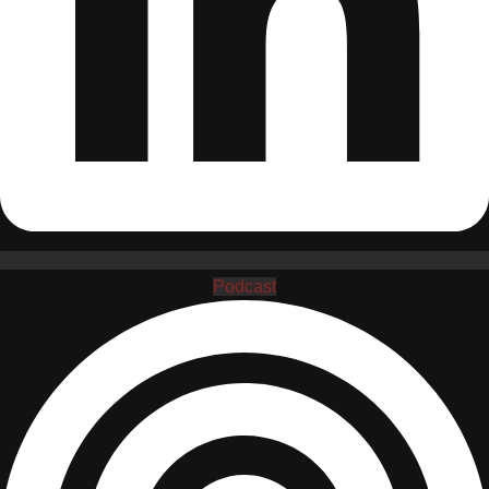
Podcast