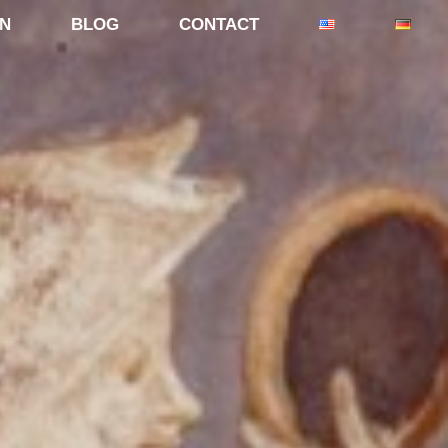
ON
BLOG
CONTACT