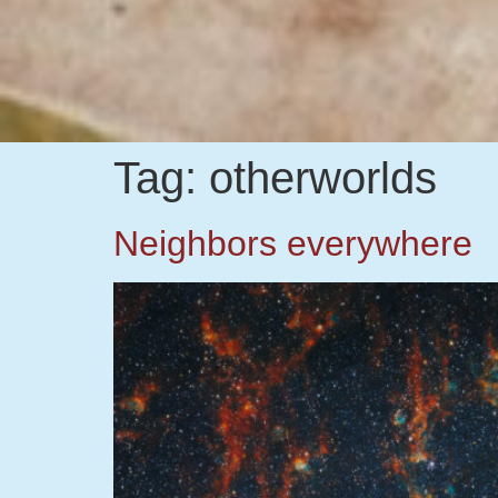
Tag:
otherworlds
Neighbors everywhere