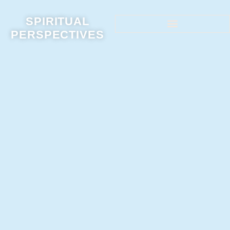
SPIRITUAL
PERSPECTIVES