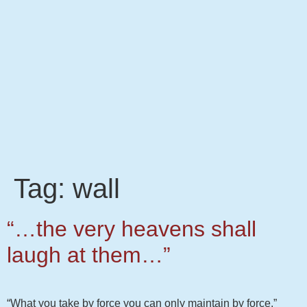
Tag:
wall
“…the very heavens shall
laugh at them…”
“What you take by force you can only maintain by force.”