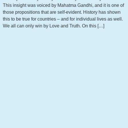
This insight was voiced by Mahatma Gandhi, and it is one of
those propositions that are self-evident. History has shown
this to be true for countries – and for individual lives as well.
We all can only win by Love and Truth. On this […]
Get notified about new articles
Sign up to receive the latest news from my blog!