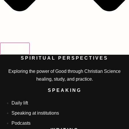
SEARCH
SPIRITUAL PERSPECTIVES
Exploring the power of Good through Christian Science
healing, study, and practice.
SPEAKING
Daily lift
Speaking at institutions
Podcasts