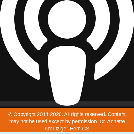
© Copyright 2014-2026. All rights reserved. Content
may not be used except by permission. Dr. Annette
Kreutziger-Herr, CS