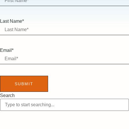
Last Name*
Email*
SUBMIT
Search