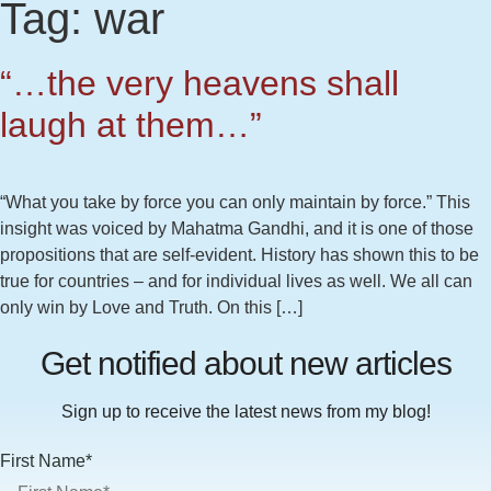
Tag:
war
“…the very heavens shall
laugh at them…”
“What you take by force you can only maintain by force.” This
insight was voiced by Mahatma Gandhi, and it is one of those
propositions that are self-evident. History has shown this to be
true for countries – and for individual lives as well. We all can
only win by Love and Truth. On this […]
Get notified about new articles
Sign up to receive the latest news from my blog!
First Name*