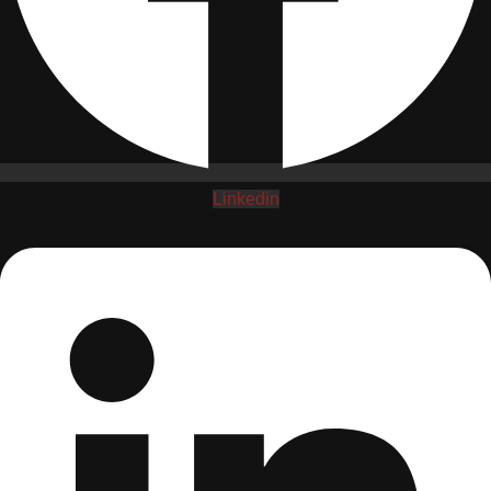
Linkedin