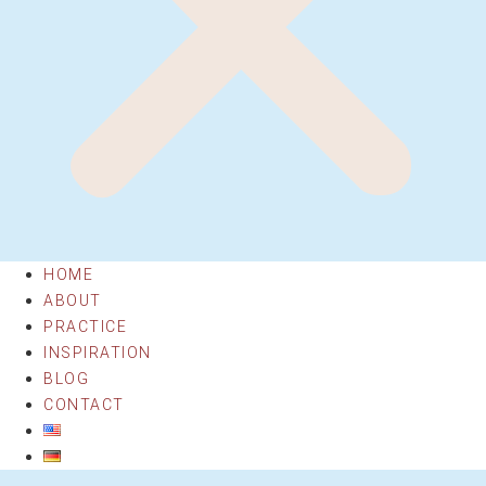
HOME
ABOUT
PRACTICE
INSPIRATION
BLOG
CONTACT