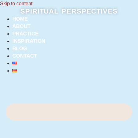
Skip to content
SPIRITUAL PERSPECTIVES
HOME
ABOUT
PRACTICE
INSPIRATION
BLOG
CONTACT