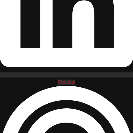
Podcast