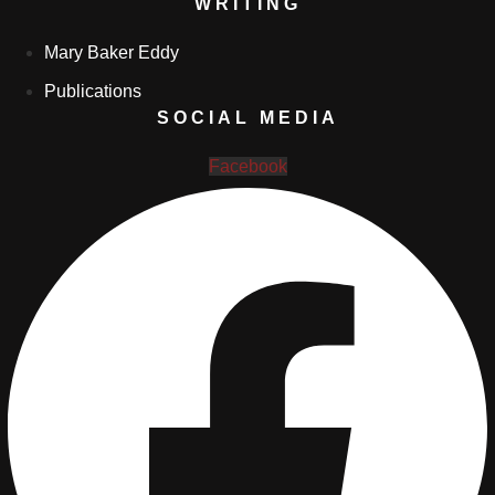
WRITING
Mary Baker Eddy
Publications
SOCIAL MEDIA
Facebook