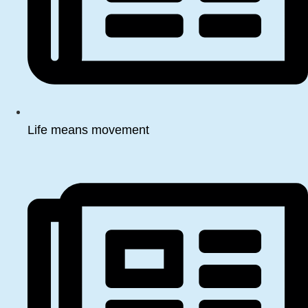
Life means movement