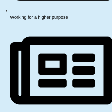
Working for a higher purpose