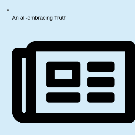
An all-embracing Truth