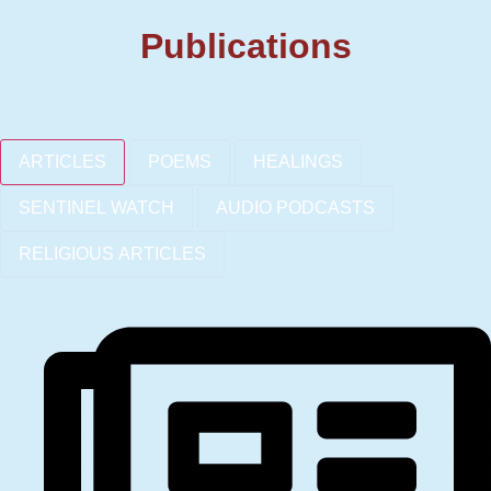
Publications
ARTICLES
POEMS
HEALINGS
SENTINEL WATCH
AUDIO PODCASTS
RELIGIOUS ARTICLES