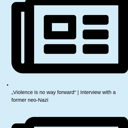
„Violence is no way forward“ | Interview with a
former neo-Nazi