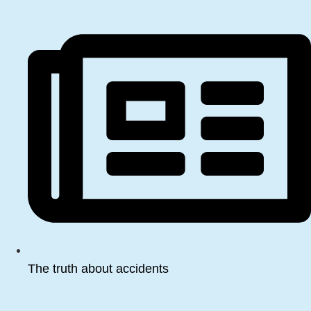
The truth about accidents