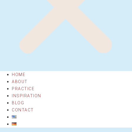
HOME
ABOUT
PRACTICE
INSPIRATION
BLOG
CONTACT