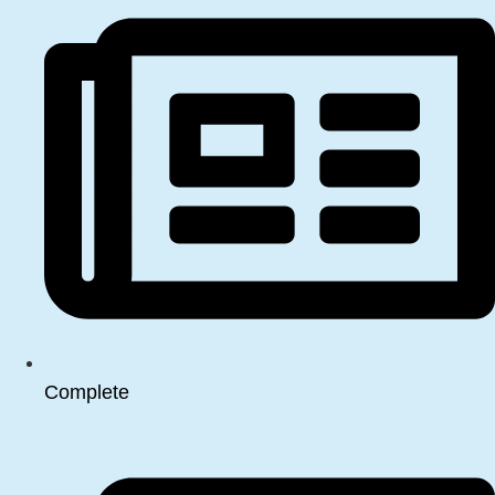
Complete