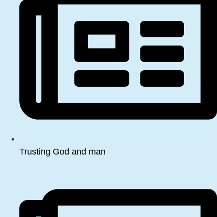
Trusting God and man