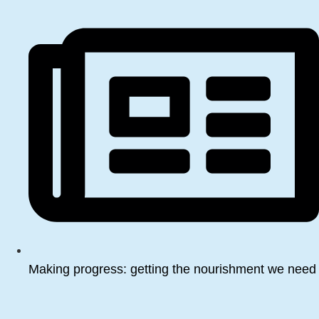
Making progress: getting the nourishment we need