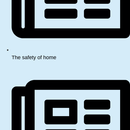
The safety of home