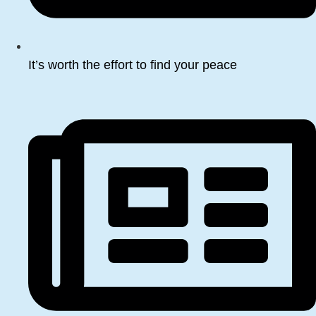
It’s worth the effort to find your peace