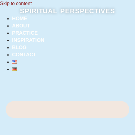
Skip to content
SPIRITUAL PERSPECTIVES
HOME
ABOUT
PRACTICE
INSPIRATION
BLOG
CONTACT