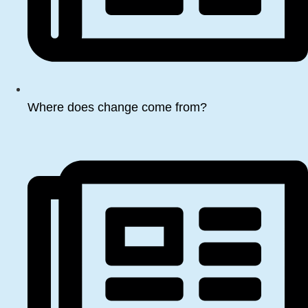
Where does change come from?