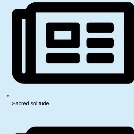
Sacred solitude