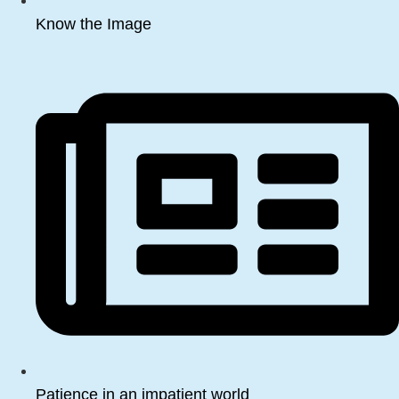
Know the Image
Patience in an impatient world