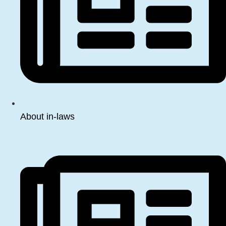
About in-laws