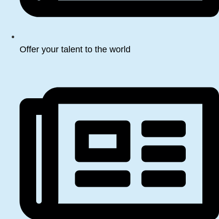
Offer your talent to the world