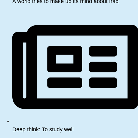
A world tries to make up its mind about Iraq
Deep think: To study well