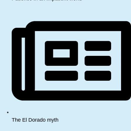
The El Dorado myth