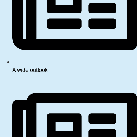
A wide outlook