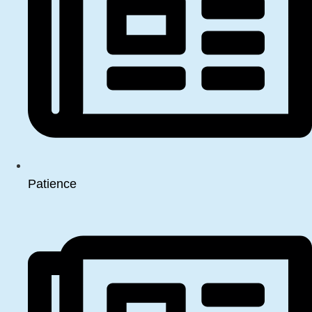
Patience