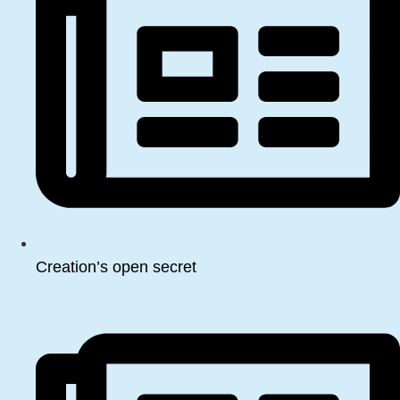
Creation’s open secret