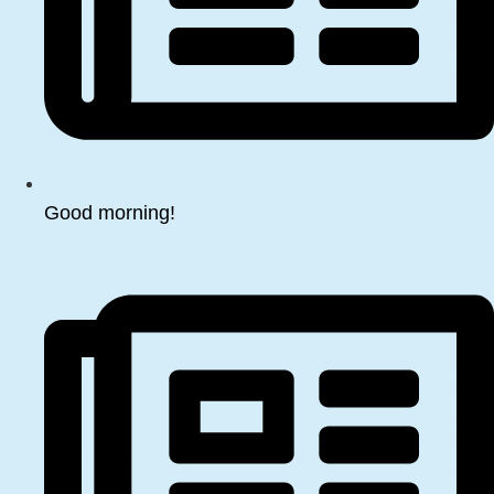
Good morning!