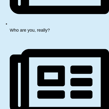
Who are you, really?