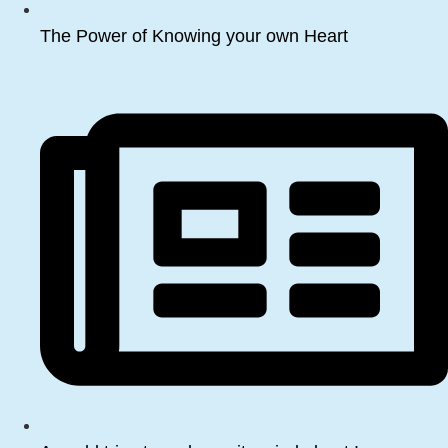
The Power of Knowing your own Heart