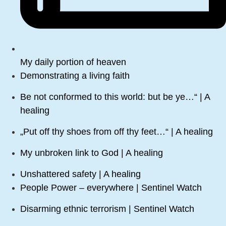
My daily portion of heaven
Demonstrating a living faith
Be not conformed to this world: but be ye…“ | A
healing
„Put off thy shoes from off thy feet…“ | A healing
My unbroken link to God | A healing
Unshattered safety | A healing
People Power – everywhere | Sentinel Watch
Disarming ethnic terrorism | Sentinel Watch