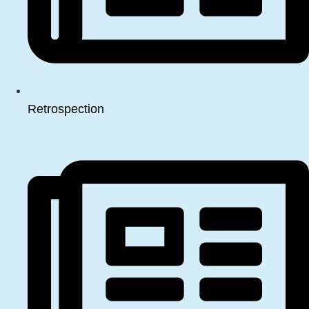
Retrospection