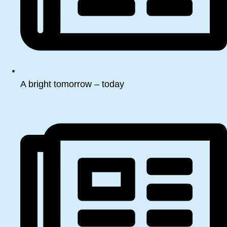
A bright tomorrow – today