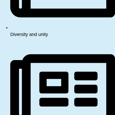
Diversity and unity