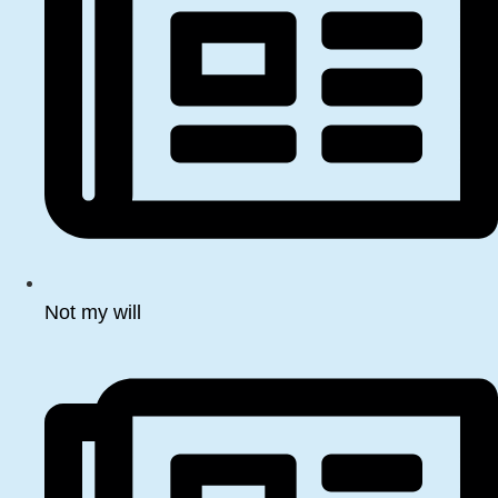
Not my will