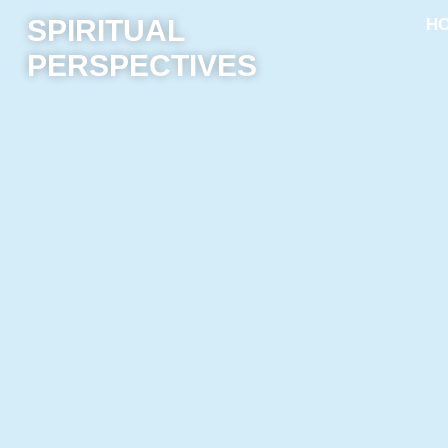
SPIRITUAL
H
PERSPECTIVES