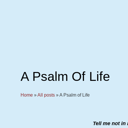
A Psalm Of Life
Home
»
All posts
»
A Psalm of Life
Tell me not i