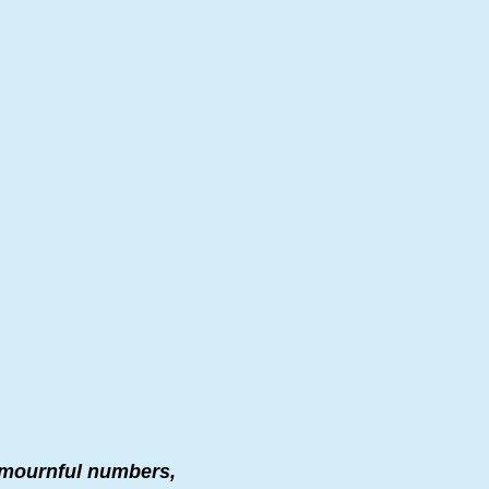
n mournful numbers,