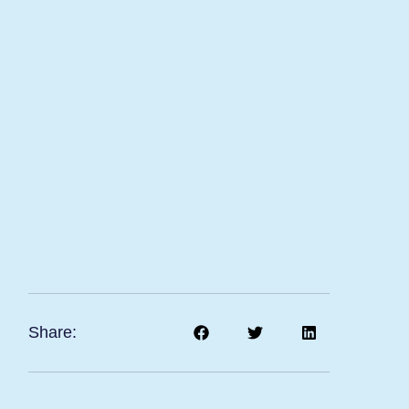
Share: