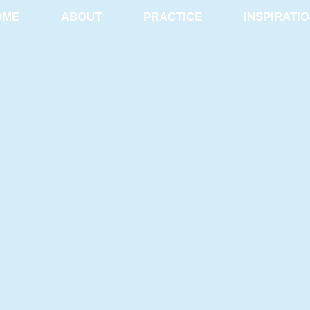
OME
ABOUT
PRACTICE
INSPIRATI