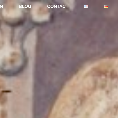
ON
BLOG
CONTACT