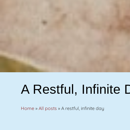
A Restful, Infinite
Home
»
All posts
»
A restful, infinite day