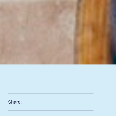
Share: