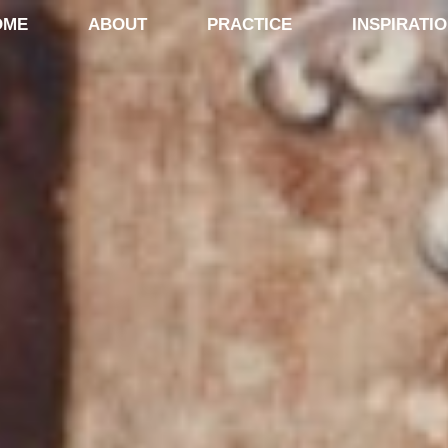
OME
ABOUT
PRACTICE
INSPIRATI