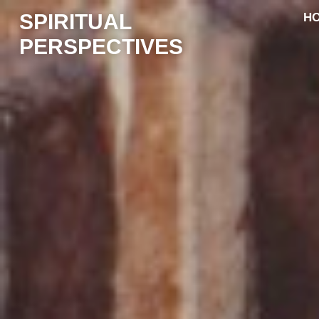
SPIRITUAL
H
PERSPECTIVES