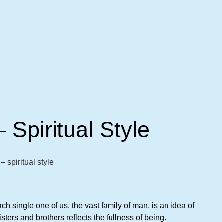
– Spiritual Style
– spiritual style
h single one of us, the vast family of man, is an idea of
sters and brothers reflects the fullness of being.