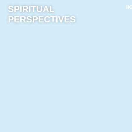
SPIRITUAL
H
PERSPECTIVES