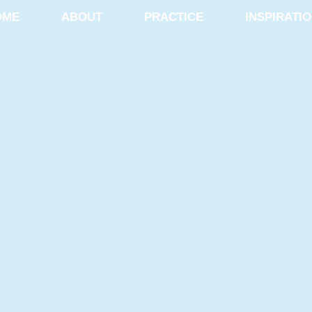
OME
ABOUT
PRACTICE
INSPIRATI