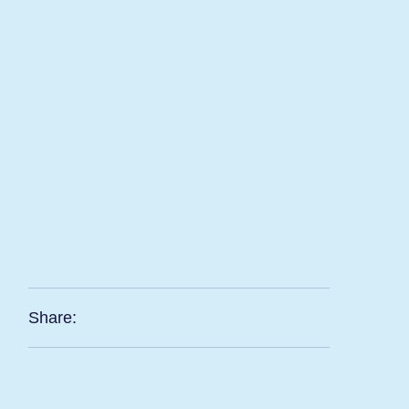
Share: