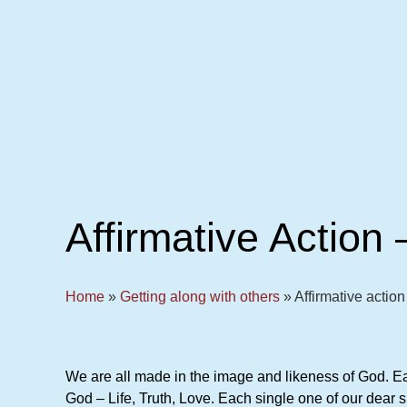
Affirmative Action 
Home
»
Getting along with others
»
Affirmative action 
We are all made in the image and likeness of God. Eac
God – Life, Truth, Love. Each single one of our dear si