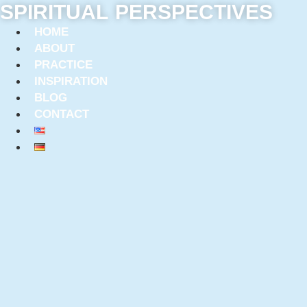
SPIRITUAL PERSPECTIVES
Skip
to
HOME
content
ABOUT
PRACTICE
INSPIRATION
BLOG
CONTACT