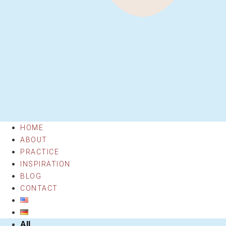
HOME
ABOUT
PRACTICE
INSPIRATION
BLOG
CONTACT
All