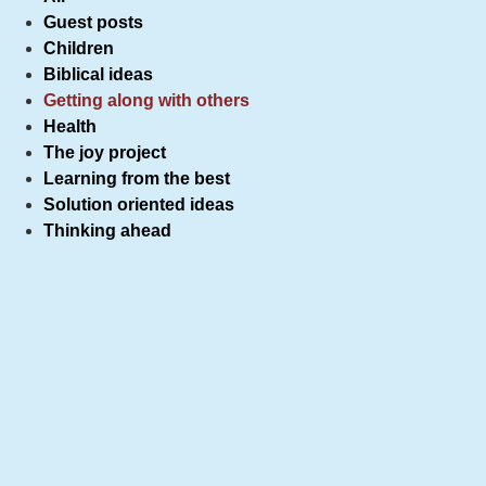
Guest posts
Children
Biblical ideas
Getting along with others
Health
The joy project
Learning from the best
Solution oriented ideas
Thinking ahead