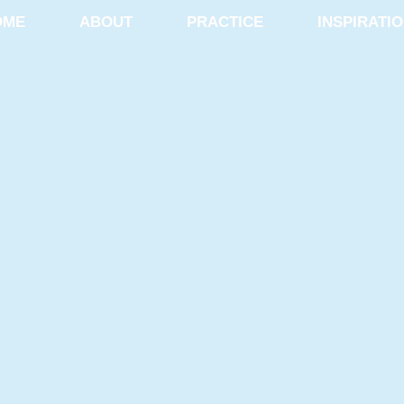
OME
ABOUT
PRACTICE
INSPIRATI