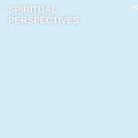
SPIRITUAL
H
PERSPECTIVES