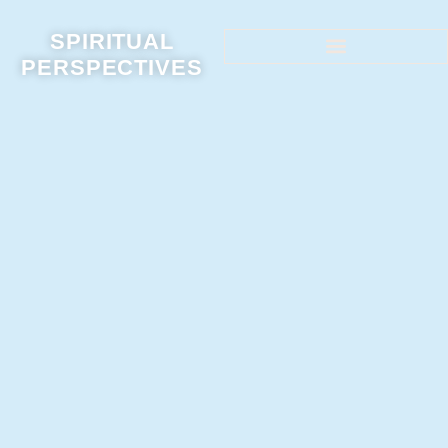
SPIRITUAL
PERSPECTIVES