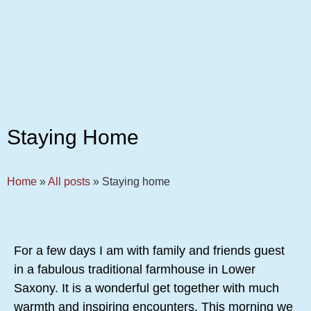
Staying Home
Home
»
All posts
»
Staying home
For a few days I am with family and friends guest
in a fabulous traditional farmhouse in Lower
Saxony. It is a wonderful get together with much
warmth and inspiring encounters. This morning we