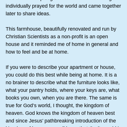
individually prayed for the world and came together
later to share ideas.
This farmhouse, beautifully renovated and run by
Christian Scientists as a non-profit is an open
house and it reminded me of home in general and
how to feel and be at home.
If you were to describe your apartment or house,
you could do this best while being at home. It is a
no brainer to describe what the furniture looks like,
what your pantry holds, where your keys are, what
books you own, when you are there. The same is
true for God’s world, I thought, the kingdom of
heaven. God knows the kingdom of heaven best
and since Jesus’ pathbreaking introduction of the