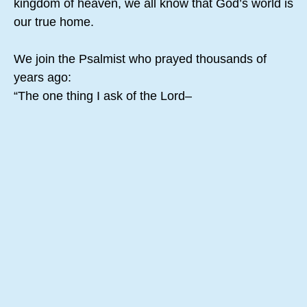
kingdom of heaven, we all know that God’s world is
our true home.
We join the Psalmist who prayed thousands of
years ago:
“The one thing I ask of the Lord–
the thing I seek most–
is to live in the house of the Lord all the days of my
life,
delighting in the Lord’s perfections
and meditating in his Temple.”
(Psalm 27:4, NLT)
Starting from within God and staying at home in
God all day gives you plenty to see and feel, the
whole “house of the Lord” in all its grandeur. If you
stay at home in God, you will discover beauty in