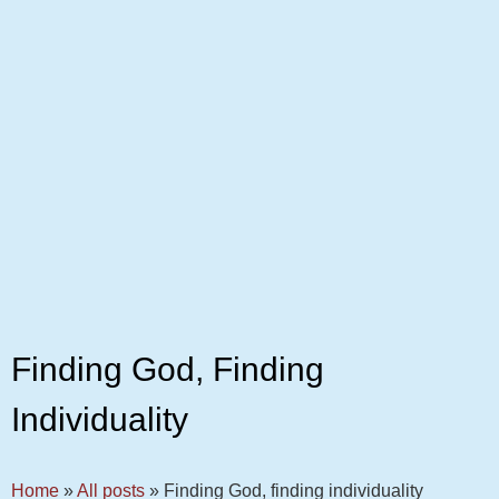
Finding God, Finding
Individuality
Home
»
All posts
»
Finding God, finding individuality