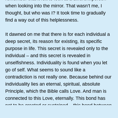
when looking into the mirror. That wasn’t me, I
thought, but who was I? It took time to gradually
find a way out of this helplessness.
It dawned on me that there is for each individual a
deep secret, its reason for existing, its specific
purpose in life. This secret is revealed only to the
individual – and this secret is revealed in
unselfishness. Individuality is found when you let
go of self. What seems to sound like a
contradiction is not really one. Because behind our
individuality lies an eternal, spiritual, absolute
Principle, which the Bible calls Love. And man is
connected to this Love, eternally. This bond has
not to be created or sustained – this bond between
God and man is the truth of being for eternity.