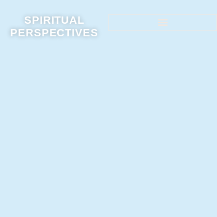
SPIRITUAL
PERSPECTIVES