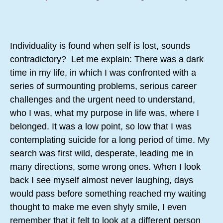
Individuality is found when self is lost, sounds
contradictory? Let me explain: There was a dark
time in my life, in which I was confronted with a
series of surmounting problems, serious career
challenges and the urgent need to understand,
who I was, what my purpose in life was, where I
belonged. It was a low point, so low that I was
contemplating suicide for a long period of time. My
search was first wild, desperate, leading me in
many directions, some wrong ones. When I look
back I see myself almost never laughing, days
would pass before something reached my waiting
thought to make me even shyly smile, I even
remember that it felt to look at a different person