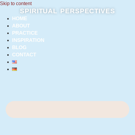
Skip to content
SPIRITUAL PERSPECTIVES
HOME
ABOUT
PRACTICE
INSPIRATION
BLOG
CONTACT