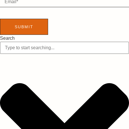
SUBMIT
Search