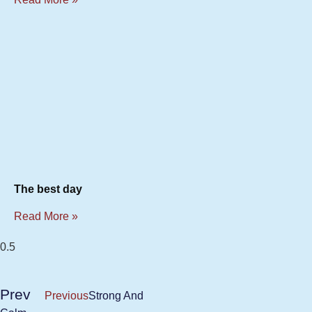
The best day
Read More »
Prev
Previous
Strong And