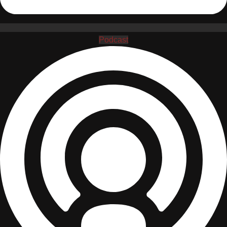
Podcast