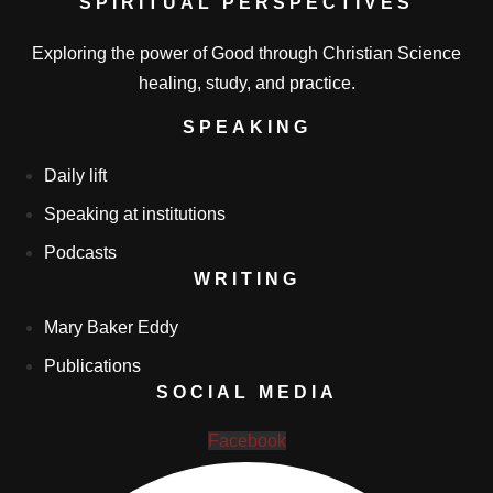
SPIRITUAL PERSPECTIVES
Exploring the power of Good through Christian Science
healing, study, and practice.
SPEAKING
Daily lift
Speaking at institutions
Podcasts
WRITING
Mary Baker Eddy
Publications
SOCIAL MEDIA
Facebook