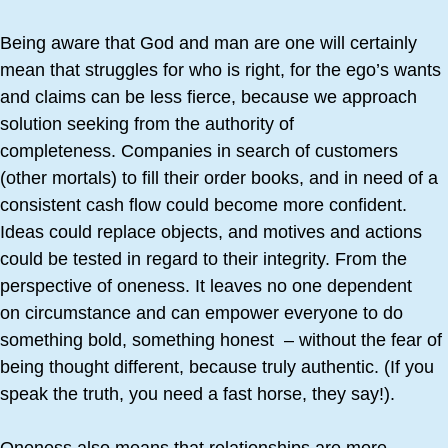
Being aware that God and man are one will certainly
mean that struggles for who is right, for the ego’s wants
and claims can be less fierce, because we approach
solution seeking from the authority of
completeness. Companies in search of customers
(other mortals) to fill their order books, and in need of a
consistent cash flow could become more confident.
Ideas could replace objects, and motives and actions
could be tested in regard to their integrity. From the
perspective of oneness. It leaves no one dependent
on circumstance and can empower everyone to do
something bold, something honest – without the fear of
being thought different, because truly authentic. (If you
speak the truth, you need a fast horse, they say!).