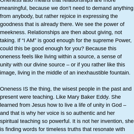
Oneness also means that relationships are more
meaningful, because we don’t need to demand anything
from anybody, but rather rejoice in expressing the
goodness that is already there. We see the power of
meekness. Relationships are then about giving, not
taking. If “I AM” is good enough for the supreme Power,
could this be good enough for you? Because this
oneness feels like living within a source, a sense of
unity with our divine source – or if you rather like this
image, living in the middle of an inexhaustible fountain.
Oneness IS the thing, the wisest people in the past and
present were teaching. Like Mary Baker Eddy. She
learned from Jesus how to live a life of unity in God –
and that is why her voice is so authentic and her
spiritual teaching so powerful. It is not her invention, she
is finding words for timeless truths that resonate with