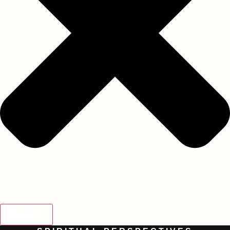
SEARCH