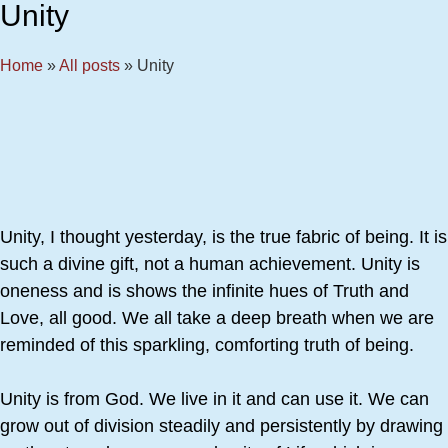
Unity
Home
»
All posts
»
Unity
Unity, I thought yesterday, is the true fabric of being. It is
such a divine gift, not a human achievement. Unity is
oneness and is shows the infinite hues of Truth and
Love, all good. We all take a deep breath when we are
reminded of this sparkling, comforting truth of being.
Unity is from God. We live in it and can use it. We can
grow out of division steadily and persistently by drawing