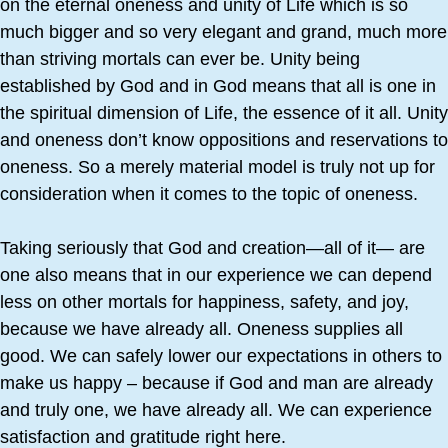
on the eternal oneness and unity of Life which is so
much bigger and so very elegant and grand, much more
than striving mortals can ever be. Unity being
established by God and in God means that all is one in
the spiritual dimension of Life, the essence of it all. Unity
and oneness don’t know oppositions and reservations to
oneness. So a merely material model is truly not up for
consideration when it comes to the topic of oneness.
Taking seriously that God and creation—all of it— are
one also means that in our experience we can depend
less on other mortals for happiness, safety, and joy,
because we have already all. Oneness supplies all
good. We can safely lower our expectations in others to
make us happy – because if God and man are already
and truly one, we have already all. We can experience
satisfaction and gratitude right here.