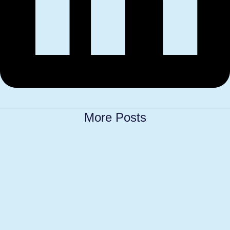
More Posts