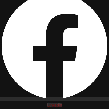
Linkedin