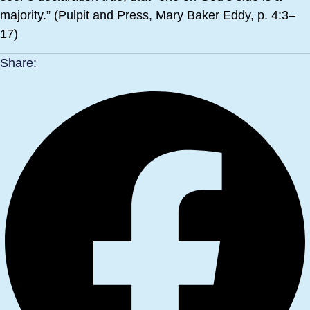
majority.” (Pulpit and Press, Mary Baker Eddy, p. 4:3–
17)
Share: