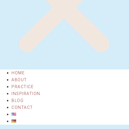
HOME
ABOUT
PRACTICE
INSPIRATION
BLOG
CONTACT