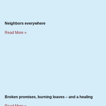
Neighbors everywhere
Read More »
Broken promises, burning loaves – and a healing
Read More »