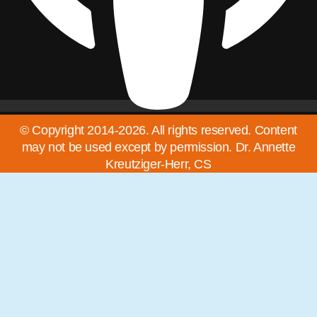
© Copyright 2014-2026. All rights reserved. Content
may not be used except by permission. Dr. Annette
Kreutziger-Herr, CS