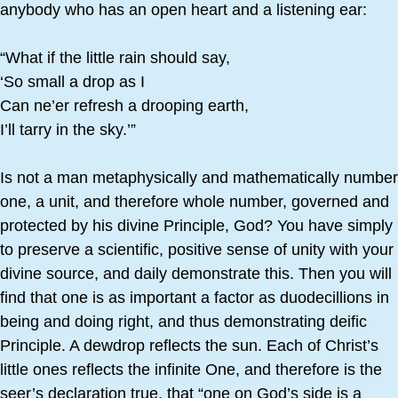
anybody who has an open heart and a listening ear:
“What if the little rain should say,
‘So small a drop as I
Can ne’er refresh a drooping earth,
I’ll tarry in the sky.’”
Is not a man metaphysically and mathematically number
one, a unit, and therefore whole number, governed and
protected by his divine Principle, God? You have simply
to preserve a scientific, positive sense of unity with your
divine source, and daily demonstrate this. Then you will
find that one is as important a factor as duodecillions in
being and doing right, and thus demonstrating deific
Principle. A dewdrop reflects the sun. Each of Christ’s
little ones reflects the infinite One, and therefore is the
seer’s declaration true, that “one on God’s side is a