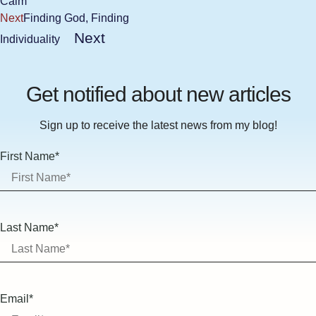
Calm
Next
Finding God, Finding
Next
Individuality
Get notified about new articles
Sign up to receive the latest news from my blog!
First Name*
Last Name*
Email*