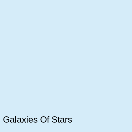
Galaxies Of Stars