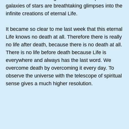
galaxies of stars are breathtaking glimpses into the
infinite creations of eternal Life.
It became so clear to me last week that this eternal
Life knows no death at all. Therefore there is really
no life after death, because there is no death at all.
There is no life before death because Life is
everywhere and always has the last word. We
overcome death by overcoming it every day. To
observe the universe with the telescope of spiritual
sense gives a much higher resolution.
Contemplating these grand eternal truths I am
reminded of the song of Solomon in the translation
of Eugene Peterson. This is from chapter six: