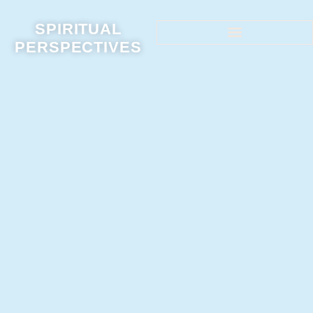
SPIRITUAL
PERSPECTIVES