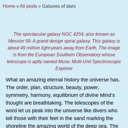
Home
»
All posts
»
Galaxies of stars
The spectacular galaxy NGC 4254, also known as
Messier 99. A grand design spiral galaxy. This galaxy is
about 49 million light-years away from Earth. The image
is from the European Southern Observatory whose
telescope is aptly named Muse: Multi-Unit Spectroscopic
Explorer
What an amazing eternal history the universe has.
The order, plan, structure, beauty, power,
symmetry, harmony, equilibrium of divine Mind’s
thought are breathtaking. The telescopes of the
word let us peak into the universe like divers who
tell those with their feet in the sand marking the
shoreline the amazing world of the deep sea. The