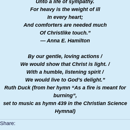
Unto a life of sympathy.
For heavy is the weight of ill
In every heart;
And comforters are needed much
Of Christlike touch.”
— Anna E. Hamilton
By our gentle, loving actions /
We would show that Christ is light. /
With a humble, listening spirit /
We would live to God’s delight.”
Ruth Duck (from her hymn “As a fire is meant for
burning”,
​set to music as hymn 439 in the Christian Science
Hymnal)
Share: