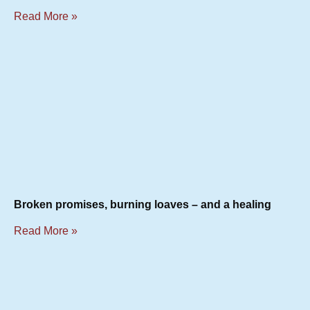
Read More »
Broken promises, burning loaves – and a healing
Read More »