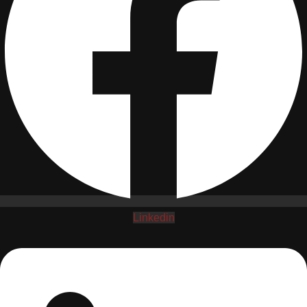
Linkedin