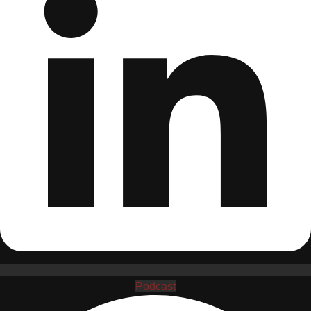
Podcast