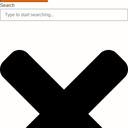
Search