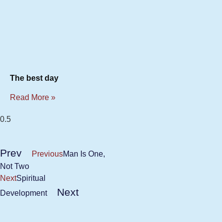
The best day
Read More »
Prev
Previous
Man Is One,
Not Two
Next
Spiritual
Next
Development