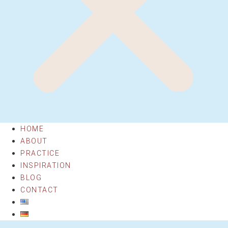
HOME
ABOUT
PRACTICE
INSPIRATION
BLOG
CONTACT