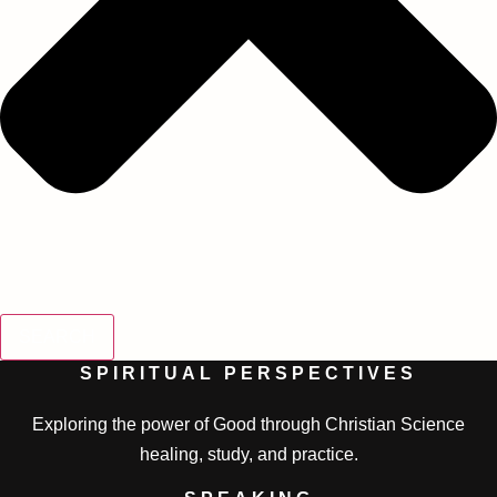
SEARCH
SPIRITUAL PERSPECTIVES
Exploring the power of Good through Christian Science
healing, study, and practice.