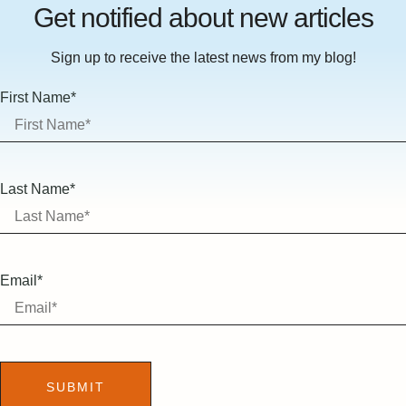
Get notified about new articles
Sign up to receive the latest news from my blog!
First Name*
Last Name*
Email*
SUBMIT