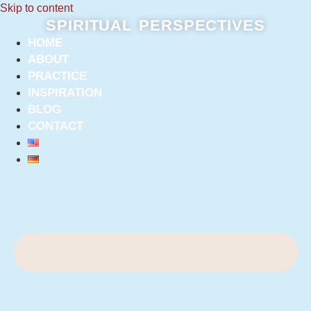
Skip to content
SPIRITUAL PERSPECTIVES
HOME
ABOUT
PRACTICE
INSPIRATION
BLOG
CONTACT