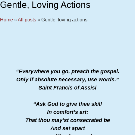
Gentle, Loving Actions
Home
»
All posts
»
Gentle, loving actions
“Everywhere you go, preach the gospel.
Only if absolute necessary, use words.”
Saint Francis of Assisi
“Ask God to give thee skill
In comfort’s art:
That thou may’st consecrated be
And set apart