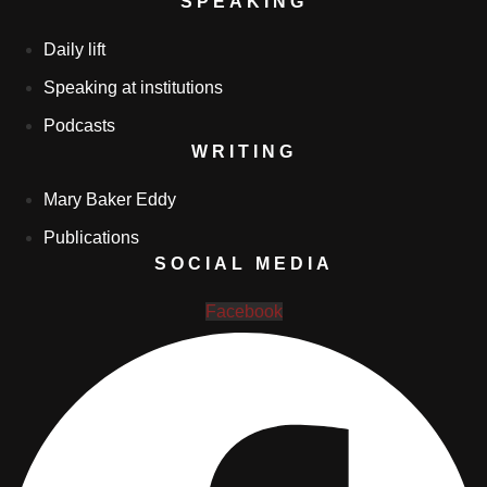
SPEAKING
Daily lift
Speaking at institutions
Podcasts
WRITING
Mary Baker Eddy
Publications
SOCIAL MEDIA
Facebook