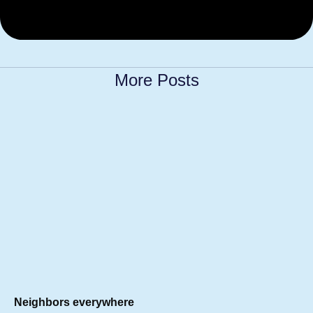
More Posts
Neighbors everywhere