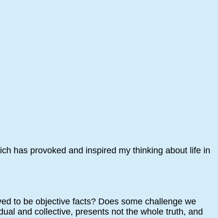
ch has provoked and inspired my thinking about life in
eved to be objective facts? Does some challenge we
dual and collective, presents not the whole truth, and