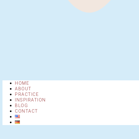
HOME
ABOUT
PRACTICE
INSPIRATION
BLOG
CONTACT