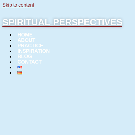
Skip to content
SPIRITUAL PERSPECTIVES
HOME
ABOUT
PRACTICE
INSPIRATION
BLOG
CONTACT