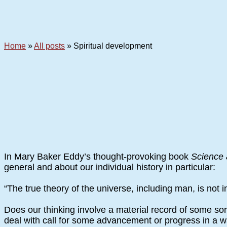
Home
»
All posts
»
Spiritual development
In Mary Baker Eddy’s thought-provoking book
Science 
general and about our individual history in particular:
“The true theory of the universe, including man, is not i
Does our thinking involve a material record of some so
deal with call for some advancement or progress in a way