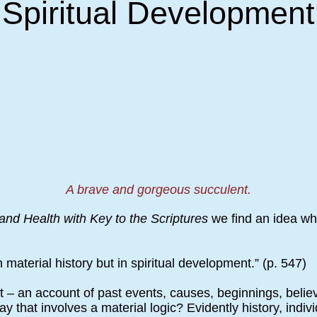
Spiritual Development
A brave and gorgeous succulent.
and Health with Key to the Scriptures
we find an idea whi
n material history but in spiritual development.” (p. 547)
rt – an account of past events, causes, beginnings, beli
 that involves a material logic? Evidently history, indivi