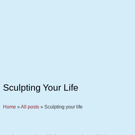
Sculpting Your Life
Home
»
All posts
»
Sculpting your life