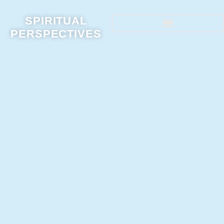
SPIRITUAL
PERSPECTIVES