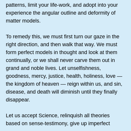
patterns, limit your life-work, and adopt into your
experience the angular outline and deformity of
matter models.
To remedy this, we must first turn our gaze in the
right direction, and then walk that way. We must
form perfect models in thought and look at them
continually, or we shall never carve them out in
grand and noble lives. Let unselfishness,
goodness, mercy, justice, health, holiness, love —
the kingdom of heaven — reign within us, and sin,
disease, and death will diminish until they finally
disappear.
Let us accept Science, relinquish all theories
based on sense-testimony, give up imperfect