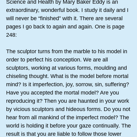
Science and Health by Mary Baker Eddy is an
extraordinary, wonderful book. I study it daily and I
will never be “finished” with it. There are several
pages I go back to again and again. One is page
248:
The sculptor turns from the marble to his model in
order to perfect his conception. We are all
sculptors, working at various forms, moulding and
chiseling thought. What is the model before mortal
mind? Is it imperfection, joy, sorrow, sin, suffering?
Have you accepted the mortal model? Are you
reproducing it? Then you are haunted in your work
by vicious sculptors and hideous forms. Do you not
hear from all mankind of the imperfect model? The
world is holding it before your gaze continually. The
result is that you are liable to follow those lower