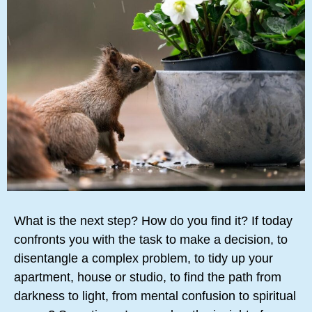
What is the next step? How do you find it? If today
confronts you with the task to make a decision, to
disentangle a complex problem, to tidy up your
apartment, house or studio, to find the path from
darkness to light, from mental confusion to spiritual