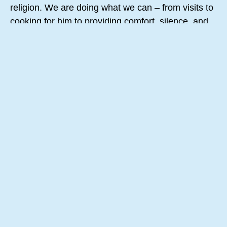
religion. We are doing what we can – from visits to
cooking for him to providing comfort, silence, and
chocolate. We are quietly present and just there.
While I write this a cheesecake is in the oven. A
squirrel in our open courtyard is enjoying the
morning.
I can see the wisdom of taking the small steps,
doing what we can, calmly and with grace, while
Love is walking with us. We honor what Love has
created and loves to dearly. All or us, all of
creation. Love will never leave our side:
From Elena Mikhalkova
My grandmother once gave me a tip:
In difficult times, move forward in small steps.
Do what you have to do, but little by little.