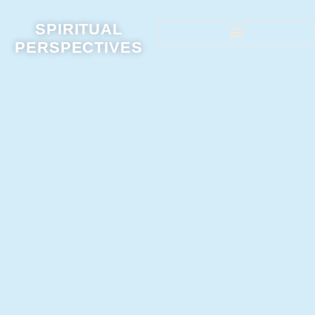
SPIRITUAL
PERSPECTIVES