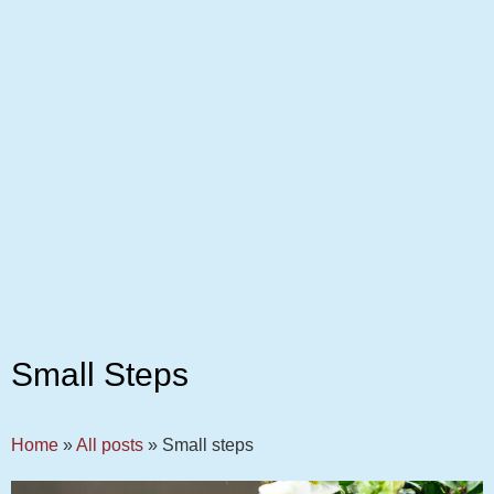
Small Steps
Home
»
All posts
»
Small steps