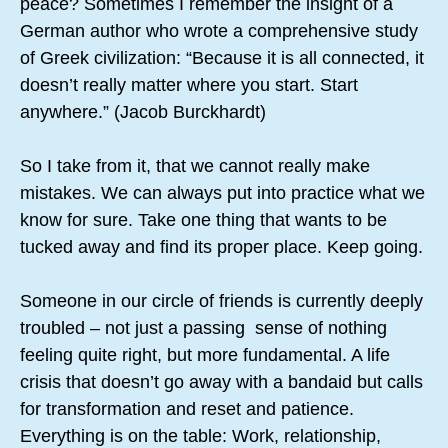
peace? Sometimes I remember the insight of a
German author who wrote a comprehensive study
of Greek civilization: “Because it is all connected, it
doesn’t really matter where you start. Start
anywhere.” (Jacob Burckhardt)
So I take from it, that we cannot really make
mistakes. We can always put into practice what we
know for sure. Take one thing that wants to be
tucked away and find its proper place. Keep going.
Someone in our circle of friends is currently deeply
troubled – not just a passing sense of nothing
feeling quite right, but more fundamental. A life
crisis that doesn’t go away with a bandaid but calls
for transformation and reset and patience.
Everything is on the table: Work, relationship,