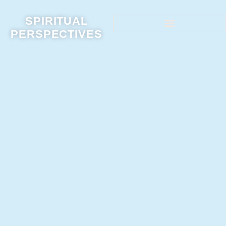
SPIRITUAL
PERSPECTIVES