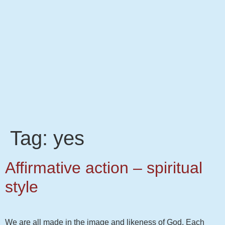
Tag:
yes
Affirmative action – spiritual
style
We are all made in the image and likeness of God. Each