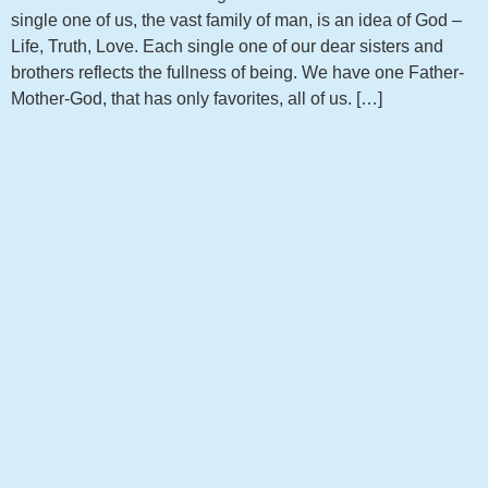
single one of us, the vast family of man, is an idea of God –
Life, Truth, Love. Each single one of our dear sisters and
brothers reflects the fullness of being. We have one Father-
Mother-God, that has only favorites, all of us. […]
Get notified about new articles
Sign up to receive the latest news from my blog!