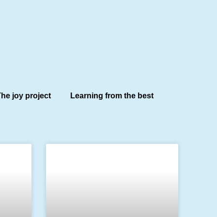
he joy project
Learning from the best