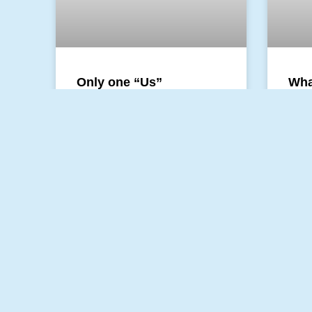
Only one “Us”
Wha
Chi
There is a story in the Bible that
involves division, death, dissent,
This 
and a sword. It involves family
spoke
and the public. It is the story
Child
alway
speak
READ MORE »
READ