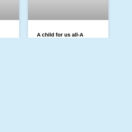
A child for us all-A
Christmas Blog
was
It feels like walking with the
shepherds towards the star. Day
ll the
by day one step forward. A little
inking
owl is part of the company, too.
stop.
READ MORE »