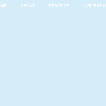
OME
ABOUT
PRACTICE
INSPIRATI