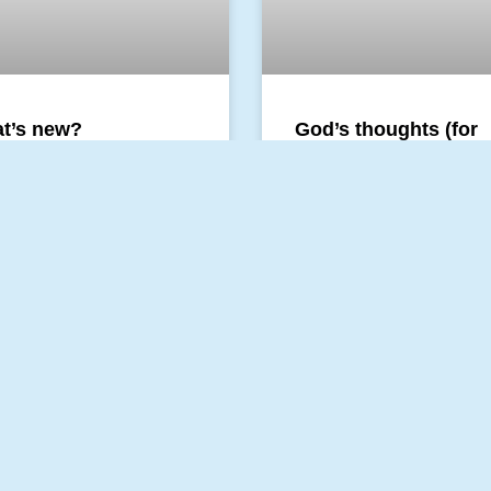
t’s new?
God’s thoughts (for
ldlikeness
children and for
everyone who once 
a child)
morning our daughter and I
 about a key quality of man:
likeness. This quality is
God is thinking all the time. A
s fresh and new and
time – for eternity God is th
s about beginnings.
thoughts and this will never 
You can call these
 MORE »
READ MORE »