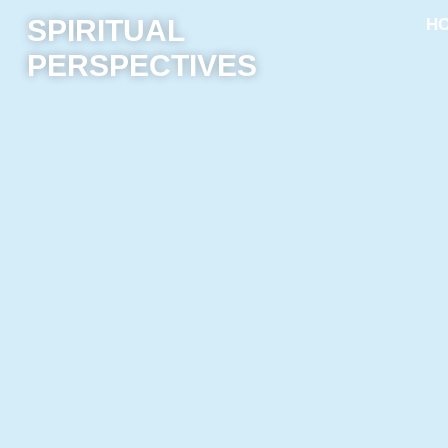
SPIRITUAL
H
PERSPECTIVES