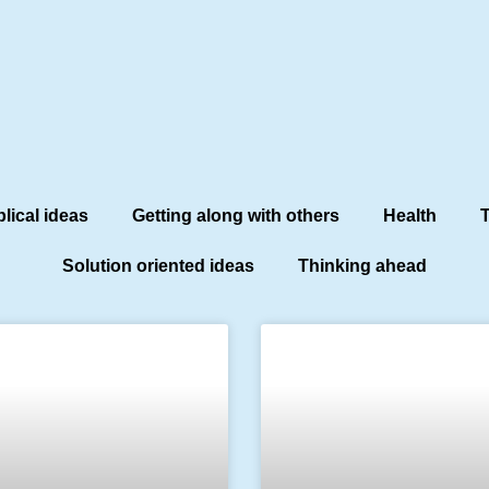
blical ideas
Getting along with others
Health
T
Solution oriented ideas
Thinking ahead