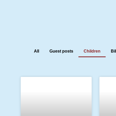
All
Guest posts
Children
Bi