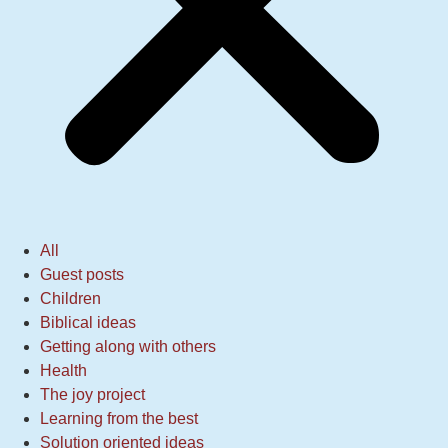
All
Guest posts
Children
Biblical ideas
Getting along with others
Health
The joy project
Learning from the best
Solution oriented ideas