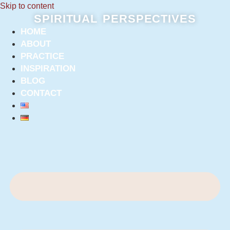
Skip to content
SPIRITUAL PERSPECTIVES
HOME
ABOUT
PRACTICE
INSPIRATION
BLOG
CONTACT