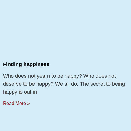
Finding happiness
Who does not yearn to be happy? Who does not
deserve to be happy? We all do. The secret to being
happy is out in
Read More »