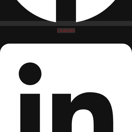
Linkedin