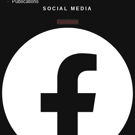
Publications
SOCIAL MEDIA
Facebook