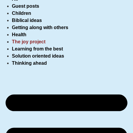
Guest posts
Children
Biblical ideas
Getting along with others
Health
The joy project
Learning from the best
Solution oriented ideas
Thinking ahead