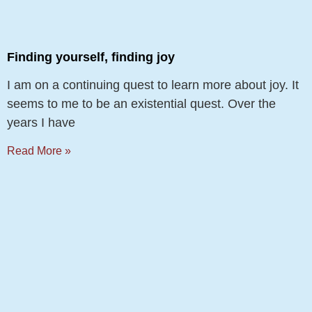
Finding yourself, finding joy
I am on a continuing quest to learn more about joy. It
seems to me to be an existential quest. Over the
years I have
Read More »