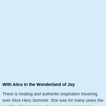
With Alice in the Wonderland of Joy
There is healing and authentic inspiration hovering
over Alice Herz-Sommer. She was for many years the