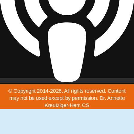
© Copyright 2014-2026. All rights reserved. Content
may not be used except by permission. Dr. Annette
Kreutziger-Herr, CS