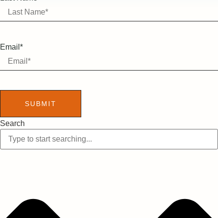
Email*
SUBMIT
Search