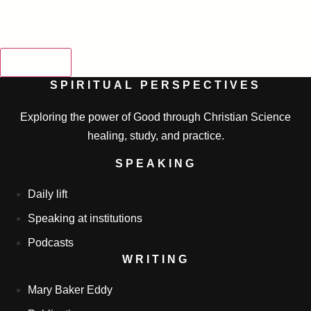
SEARCH
SPIRITUAL PERSPECTIVES
Exploring the power of Good through Christian Science
healing, study, and practice.
SPEAKING
Daily lift
Speaking at institutions
Podcasts
WRITING
Mary Baker Eddy