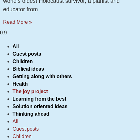
world’s oldest Holocaust survivor, a pianist and
educator from
Read More »
All
Guest posts
Children
Biblical ideas
Getting along with others
Health
The joy project
Learning from the best
Solution oriented ideas
Thinking ahead
All
Guest posts
Children