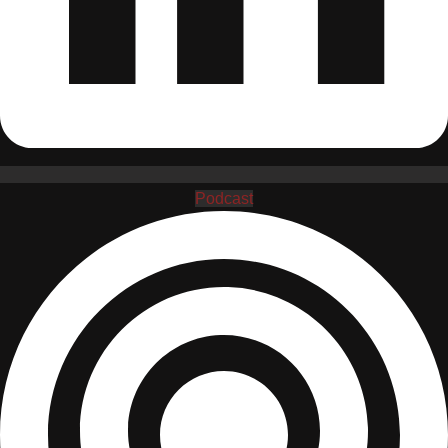
Podcast