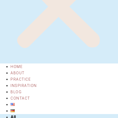
HOME
ABOUT
PRACTICE
INSPIRATION
BLOG
CONTACT
All