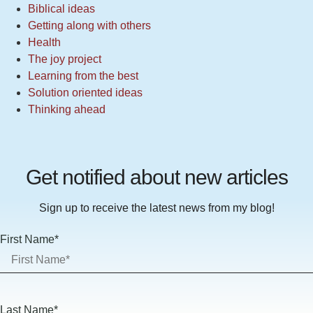
Biblical ideas
Getting along with others
Health
The joy project
Learning from the best
Solution oriented ideas
Thinking ahead
Get notified about new articles
Sign up to receive the latest news from my blog!
First Name*
Last Name*