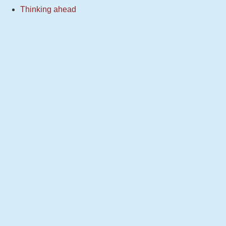
Thinking ahead