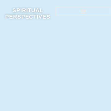
SPIRITUAL
PERSPECTIVES