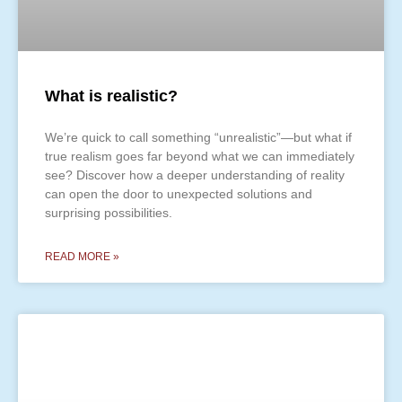
What is realistic?
We’re quick to call something “unrealistic”—but what if
true realism goes far beyond what we can immediately
see? Discover how a deeper understanding of reality
can open the door to unexpected solutions and
surprising possibilities.
READ MORE »