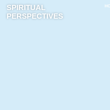
SPIRITUAL
H
PERSPECTIVES