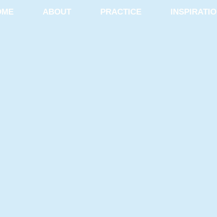
OME
ABOUT
PRACTICE
INSPIRATI